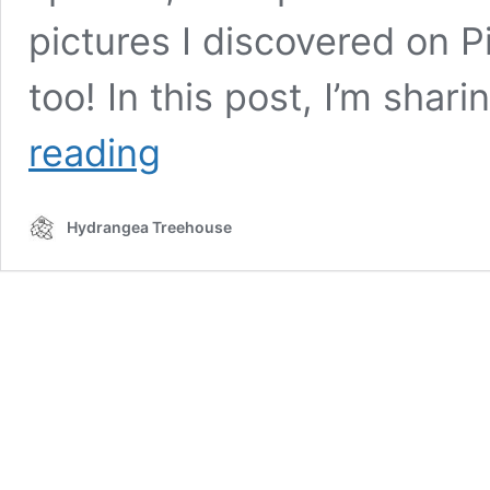
pictures I discovered on P
too! In this post, I’m shar
Dreamy
reading
Tree
Branch
Light
Hydrangea Treehouse
Fixtures
|
Hygge
Decor
For
Your
Home