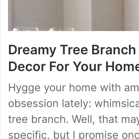
Dreamy Tree Branch 
Decor For Your Hom
Hygge your home with ama
obsession lately: whimsica
tree branch. Well, that ma
specific, but I promise on