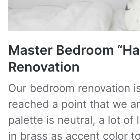
Master Bedroom “Hal
Renovation
Our bedroom renovation i
reached a point that we ar
palette is neutral, a lot o
in brass as accent color to