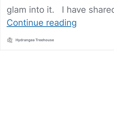
glam into it. I have shar
Master
Continue reading
Bedroom
“Half”
Tour
Hydrangea Treehouse
|
Bedroom
Renovation