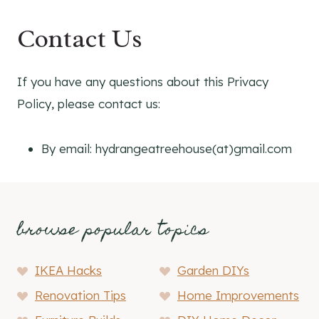
Contact Us
If you have any questions about this Privacy
Policy, please contact us:
By email: hydrangeatreehouse(at)gmail.com
browse popular topics
IKEA Hacks
Garden DIYs
Renovation Tips
Home Improvements