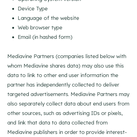
Device Type
Language of the website
Web browser type
Email (in hashed form)
Mediavine Partners (companies listed below with
whom Mediavine shares data) may also use this
data to link to other end user information the
partner has independently collected to deliver
targeted advertisements. Mediavine Partners may
also separately collect data about end users from
other sources, such as advertising IDs or pixels,
and link that data to data collected from
Mediavine publishers in order to provide interest-