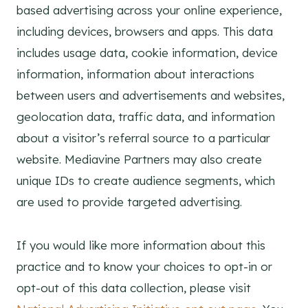
based advertising across your online experience,
including devices, browsers and apps. This data
includes usage data, cookie information, device
information, information about interactions
between users and advertisements and websites,
geolocation data, traffic data, and information
about a visitor’s referral source to a particular
website. Mediavine Partners may also create
unique IDs to create audience segments, which
are used to provide targeted advertising.
If you would like more information about this
practice and to know your choices to opt-in or
opt-out of this data collection, please visit