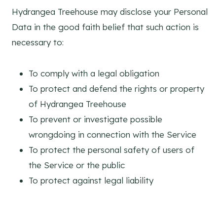
Hydrangea Treehouse may disclose your Personal
Data in the good faith belief that such action is
necessary to:
To comply with a legal obligation
To protect and defend the rights or property
of Hydrangea Treehouse
To prevent or investigate possible
wrongdoing in connection with the Service
To protect the personal safety of users of
the Service or the public
To protect against legal liability