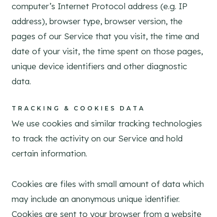
computer’s Internet Protocol address (e.g. IP
address), browser type, browser version, the
pages of our Service that you visit, the time and
date of your visit, the time spent on those pages,
unique device identifiers and other diagnostic
data.
TRACKING & COOKIES DATA
We use cookies and similar tracking technologies
to track the activity on our Service and hold
certain information.
Cookies are files with small amount of data which
may include an anonymous unique identifier.
Cookies are sent to your browser from a website