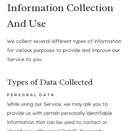
Information Collection
And Use
We collect several different types of information
for various purposes to provide and improve our
Service to you.
Types of Data Collected
PERSONAL DATA
While using our Service, we may ask you to
provide us with certain personally identifiable
information that can be used to contact or