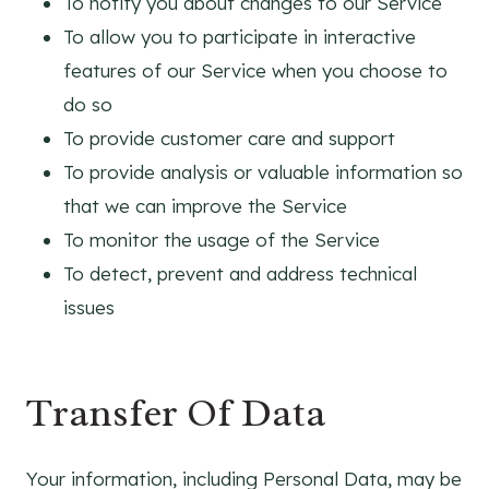
To notify you about changes to our Service
To allow you to participate in interactive
features of our Service when you choose to
do so
To provide customer care and support
To provide analysis or valuable information so
that we can improve the Service
To monitor the usage of the Service
To detect, prevent and address technical
issues
Transfer Of Data
Your information, including Personal Data, may be