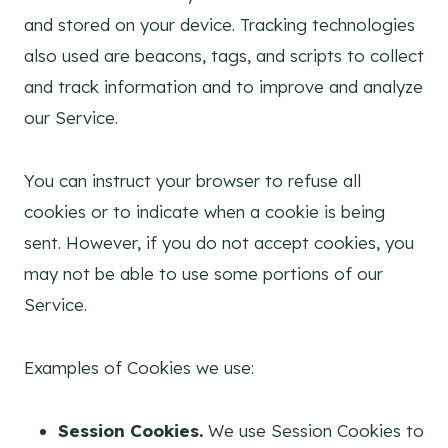
and stored on your device. Tracking technologies
also used are beacons, tags, and scripts to collect
and track information and to improve and analyze
our Service.
You can instruct your browser to refuse all
cookies or to indicate when a cookie is being
sent. However, if you do not accept cookies, you
may not be able to use some portions of our
Service.
Examples of Cookies we use:
Session Cookies.
We use Session Cookies to