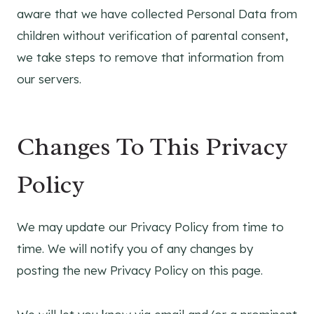
aware that we have collected Personal Data from
children without verification of parental consent,
we take steps to remove that information from
our servers.
Changes To This Privacy
Policy
We may update our Privacy Policy from time to
time. We will notify you of any changes by
posting the new Privacy Policy on this page.