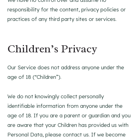
responsibility for the content, privacy policies or
practices of any third party sites or services.
Children’s Privacy
Our Service does not address anyone under the
age of 18 (“Children”).
We do not knowingly collect personally
identifiable information from anyone under the
age of 18. If you are a parent or guardian and you
are aware that your Children has provided us with
Personal Data, please contact us. If we become