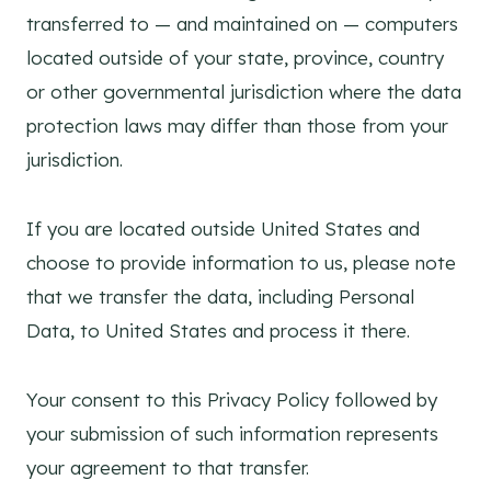
transferred to — and maintained on — computers
located outside of your state, province, country
or other governmental jurisdiction where the data
protection laws may differ than those from your
jurisdiction.
If you are located outside United States and
choose to provide information to us, please note
that we transfer the data, including Personal
Data, to United States and process it there.
Your consent to this Privacy Policy followed by
your submission of such information represents
your agreement to that transfer.