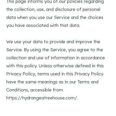
This page informs you of our policies regarding
the collection, use, and disclosure of personal
data when you use our Service and the choices
you have associated with that data.
We use your data to provide and improve the
Service. By using the Service, you agree to the
collection and use of information in accordance
with this policy. Unless otherwise defined in this
Privacy Policy, terms used in this Privacy Policy
have the same meanings as in our Terms and
Conditions, accessible from
https://hydrangeatreehouse.com/.