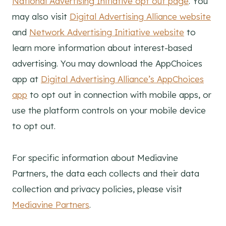
National Advertising Initiative opt out page
. You
may also visit
Digital Advertising Alliance website
and
Network Advertising Initiative website
to
learn more information about interest-based
advertising. You may download the AppChoices
app at
Digital Advertising Alliance’s AppChoices
app
to opt out in connection with mobile apps, or
use the platform controls on your mobile device
to opt out.
For specific information about Mediavine
Partners, the data each collects and their data
collection and privacy policies, please visit
Mediavine Partners
.