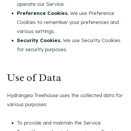
operate our Service.
Preference Cookies.
We use Preference
Cookies to remember your preferences and
various settings.
Security Cookies.
We use Security Cookies
for security purposes.
Use of Data
Hydrangea Treehouse uses the collected data for
various purposes:
To provide and maintain the Service