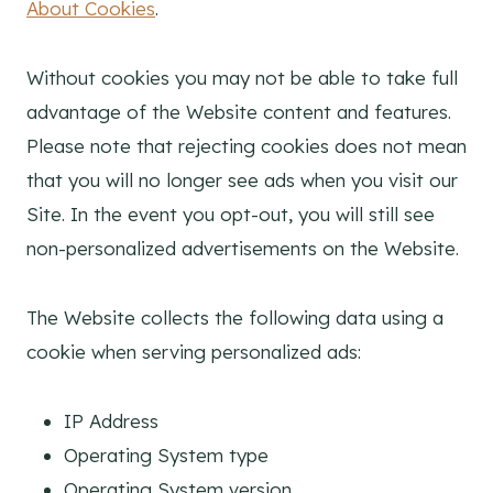
About Cookies
.
Without cookies you may not be able to take full
advantage of the Website content and features.
Please note that rejecting cookies does not mean
that you will no longer see ads when you visit our
Site. In the event you opt-out, you will still see
non-personalized advertisements on the Website.
The Website collects the following data using a
cookie when serving personalized ads:
IP Address
Operating System type
Operating System version