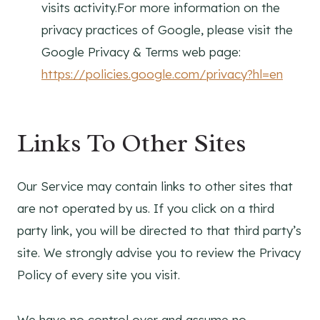
visits activity.For more information on the
privacy practices of Google, please visit the
Google Privacy & Terms web page:
https://policies.google.com/privacy?hl=en
Links To Other Sites
Our Service may contain links to other sites that
are not operated by us. If you click on a third
party link, you will be directed to that third party’s
site. We strongly advise you to review the Privacy
Policy of every site you visit.
We have no control over and assume no