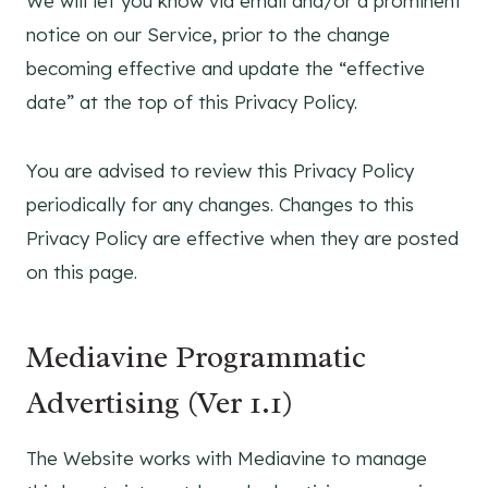
We will let you know via email and/or a prominent
notice on our Service, prior to the change
becoming effective and update the “effective
date” at the top of this Privacy Policy.
You are advised to review this Privacy Policy
periodically for any changes. Changes to this
Privacy Policy are effective when they are posted
on this page.
Mediavine Programmatic
Advertising (Ver 1.1)
The Website works with Mediavine to manage