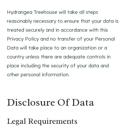
Hydrangea Treehouse will take all steps
reasonably necessary to ensure that your data is
treated securely and in accordance with this
Privacy Policy and no transfer of your Personal
Data will take place to an organization or a
country unless there are adequate controls in
place including the security of your data and
other personal information.
Disclosure Of Data
Legal Requirements