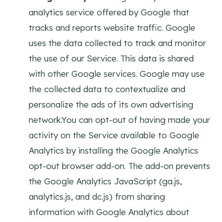
analytics service offered by Google that
tracks and reports website traffic. Google
uses the data collected to track and monitor
the use of our Service. This data is shared
with other Google services. Google may use
the collected data to contextualize and
personalize the ads of its own advertising
network.You can opt-out of having made your
activity on the Service available to Google
Analytics by installing the Google Analytics
opt-out browser add-on. The add-on prevents
the Google Analytics JavaScript (ga.js,
analytics.js, and dc.js) from sharing
information with Google Analytics about