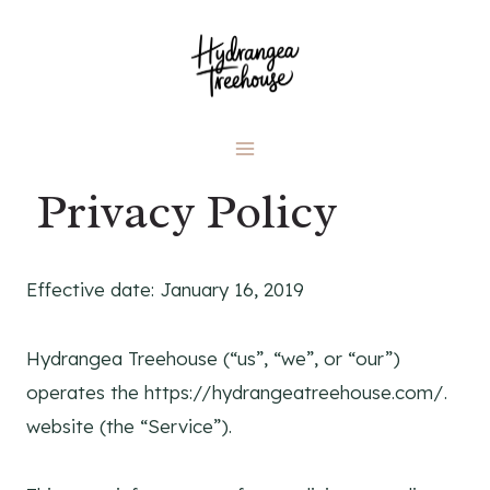
Skip
to
content
Privacy Policy
Effective date: January 16, 2019
Hydrangea Treehouse (“us”, “we”, or “our”)
operates the https://hydrangeatreehouse.com/.
website (the “Service”).