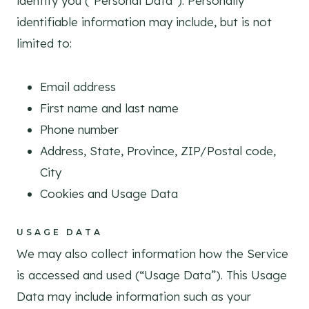
identify you (“Personal Data”). Personally
identifiable information may include, but is not
limited to:
Email address
First name and last name
Phone number
Address, State, Province, ZIP/Postal code,
City
Cookies and Usage Data
USAGE DATA
We may also collect information how the Service
is accessed and used (“Usage Data”). This Usage
Data may include information such as your