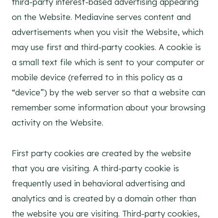
third-party interest-based advertising appearing
on the Website. Mediavine serves content and
advertisements when you visit the Website, which
may use first and third-party cookies. A cookie is
a small text file which is sent to your computer or
mobile device (referred to in this policy as a
“device”) by the web server so that a website can
remember some information about your browsing
activity on the Website.
First party cookies are created by the website
that you are visiting. A third-party cookie is
frequently used in behavioral advertising and
analytics and is created by a domain other than
the website you are visiting. Third-party cookies,