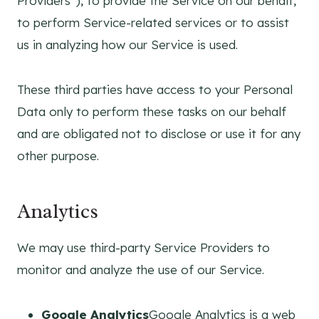
Providers”), to provide the Service on our behalf,
to perform Service-related services or to assist
us in analyzing how our Service is used.
These third parties have access to your Personal
Data only to perform these tasks on our behalf
and are obligated not to disclose or use it for any
other purpose.
Analytics
We may use third-party Service Providers to
monitor and analyze the use of our Service.
Google Analytics
Google Analytics is a web