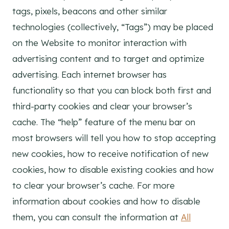
tags, pixels, beacons and other similar
technologies (collectively, “Tags”) may be placed
on the Website to monitor interaction with
advertising content and to target and optimize
advertising. Each internet browser has
functionality so that you can block both first and
third-party cookies and clear your browser’s
cache. The “help” feature of the menu bar on
most browsers will tell you how to stop accepting
new cookies, how to receive notification of new
cookies, how to disable existing cookies and how
to clear your browser’s cache. For more
information about cookies and how to disable
them, you can consult the information at
All