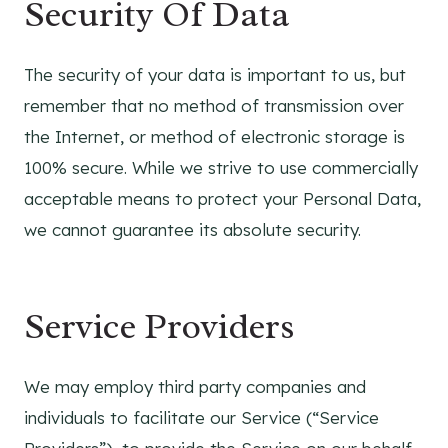
Security Of Data
The security of your data is important to us, but
remember that no method of transmission over
the Internet, or method of electronic storage is
100% secure. While we strive to use commercially
acceptable means to protect your Personal Data,
we cannot guarantee its absolute security.
Service Providers
We may employ third party companies and
individuals to facilitate our Service (“Service