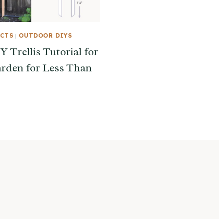
ECTS
|
OUTDOOR DIYS
 Trellis Tutorial for
rden for Less Than
s