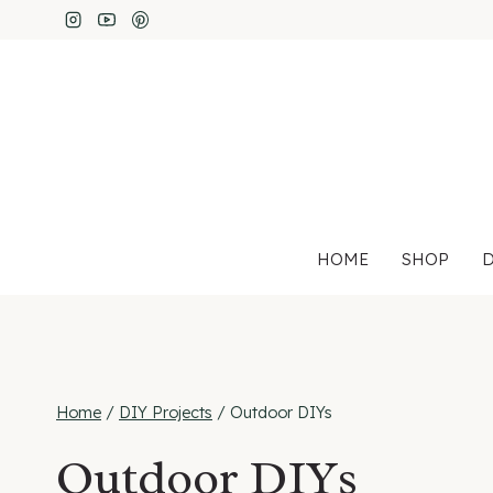
Skip
to
content
HOME
SHOP
D
Home
/
DIY Projects
/
Outdoor DIYs
Outdoor DIYs