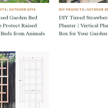
ECTS
|
OUTDOOR DIYS
DIY PROJECTS
|
OUTDOOR D
ised Garden Bed
DIY Tiered Strawber
o Protect Raised
Planter | Vertical Pla
Beds from Animals
Box for Your Garden