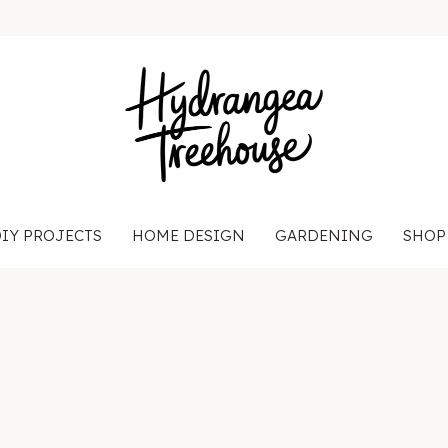
IY PROJECTS
HOME DESIGN
GARDENING
SHOP