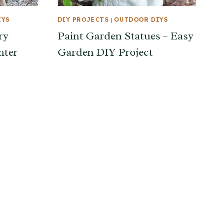
IYS
DIY PROJECTS
|
OUTDOOR DIYS
ry
Paint Garden Statues – Easy
nter
Garden DIY Project