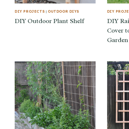
DIY PROJECTS
|
OUTDOOR DIYS
DIY PROJ
DIY Outdoor Plant Shelf
DIY Ra
Cover t
Garden 