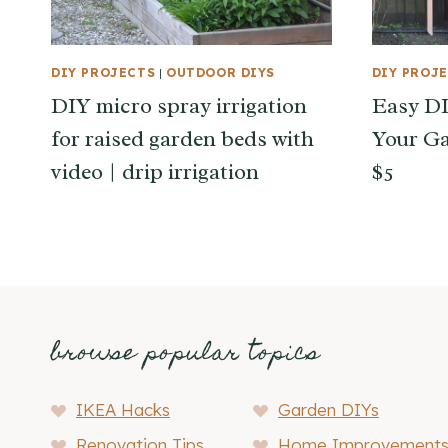
DIY PROJECTS
|
OUTDOOR DIYS
DIY PROJ
DIY micro spray irrigation
Easy DIY
for raised garden beds with
Your Ga
video | drip irrigation
$5
browse popular topics
IKEA Hacks
Garden DIYs
Renovation Tips
Home Improvement