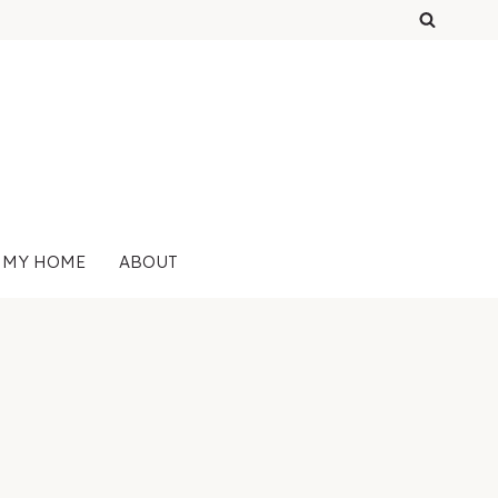
 MY HOME
ABOUT