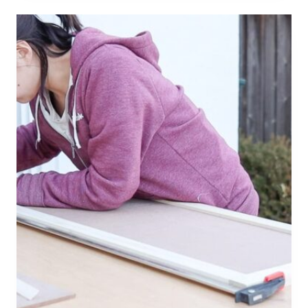
R
T
5
×
8
B
A
T
H
R
O
O
M
L
A
Y
O
U