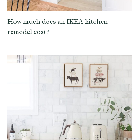
How much does an IKEA kitchen
remodel cost?