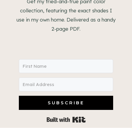
Get my tried-and-true paint color
collection, featuring the exact shades I
use in my own home. Delivered as a handy
2-page PDF.
SUBSCRIBE
Built with Kit