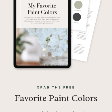
GRAB THE FREE
Favorite Paint Colors