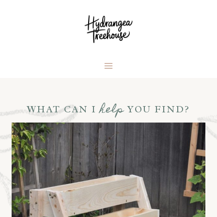
Skip
to
content
help
WHAT CAN I
YOU FIND?