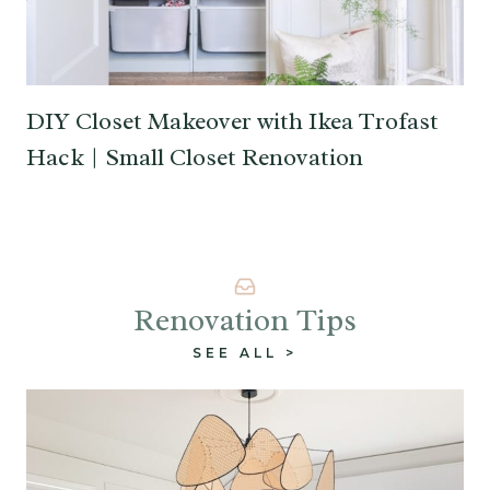
DIY Closet Makeover with Ikea Trofast
Hack | Small Closet Renovation
Renovation Tips
SEE ALL >