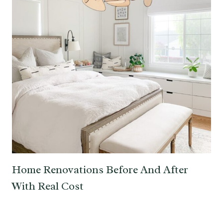
Home Renovations Before And After
With Real Cost