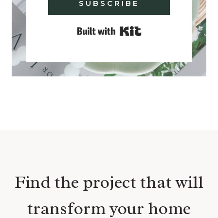
SUBSCRIBE
Built with Kit
Find the project that will
transform your home