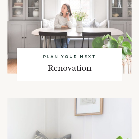
PLAN YOUR NEXT
Renovation