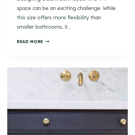
space can be an exciting challenge. While
this size offers more flexibility than
smaller bathrooms, it…
9
READ MORE
×
9
B
A
T
H
R
O
O
M
L
A