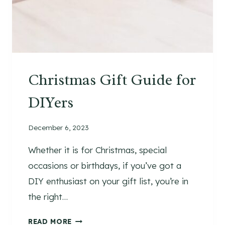
T
I
D
E
A
S
Christmas Gift Guide for
T
O
DIYers
T
R
December 6, 2023
A
N
Whether it is for Christmas, special
S
occasions or birthdays, if you’ve got a
F
O
DIY enthusiast on your gift list, you’re in
R
the right…
M
Y
C
READ MORE