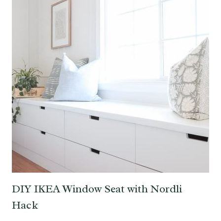
DIY IKEA Window Seat with Nordli
Hack