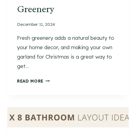
Greenery
December 11, 2024
Fresh greenery adds a natural beauty to
your home decor, and making your own
garland for Christmas is a great way to
get…
D
READ MORE
I
Y
C
H
R
I
S