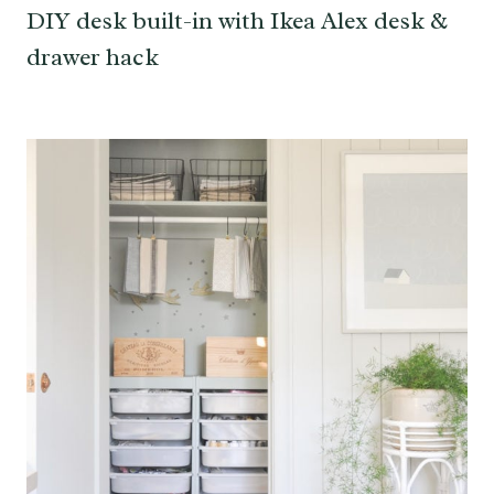
DIY desk built-in with Ikea Alex desk &
drawer hack