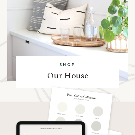
SHOP
Our House