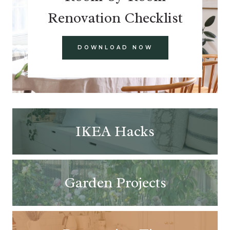
Renovation Checklist
DOWNLOAD NOW
IKEA Hacks
Garden Projects