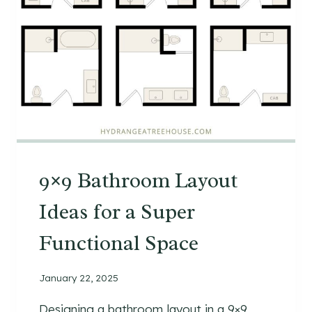
9×9 Bathroom Layout
Ideas for a Super
Functional Space
January 22, 2025
Designing a bathroom layout in a 9×9