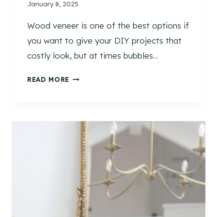
January 8, 2025
F
U
Wood veneer is one of the best options if
N
you want to give your DIY projects that
C
T
costly look, but at times bubbles…
I
H
O
READ MORE
O
N
W
A
T
L
O
S
F
P
I
A
X
C
B
E
U
B
B