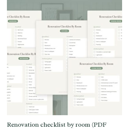
Renovation checklist by room (PDF