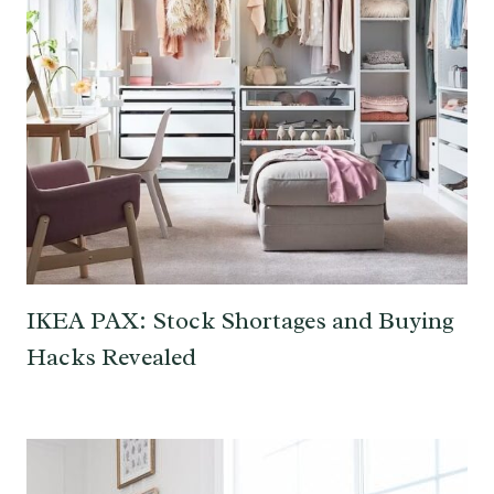
IKEA PAX: Stock Shortages and Buying
Hacks Revealed