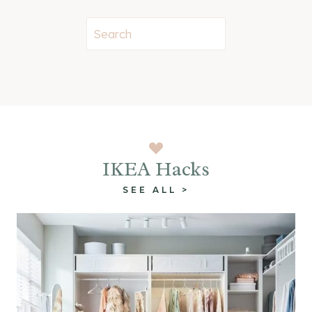
S
e
a
r
c
h
IKEA Hacks
SEE ALL >