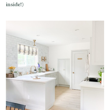
inside!)