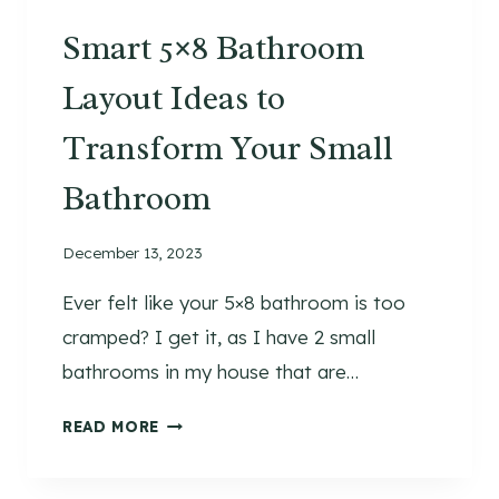
S
Smart 5×8 Bathroom
H
W
Layout Ideas to
I
N
Transform Your Small
T
E
Bathroom
R
G
December 13, 2023
R
E
Ever felt like your 5×8 bathroom is too
E
cramped? I get it, as I have 2 small
N
bathrooms in my house that are…
E
R
S
READ MORE
Y
M
A