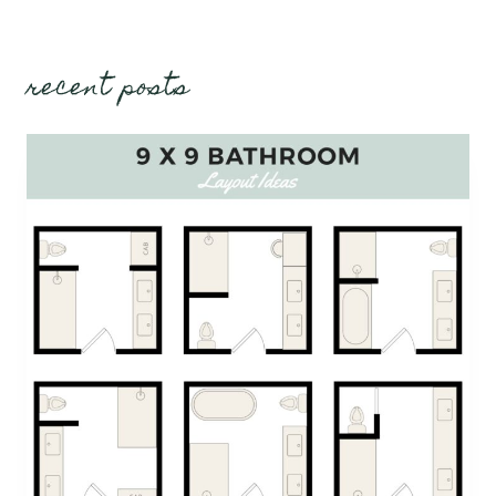
recent posts