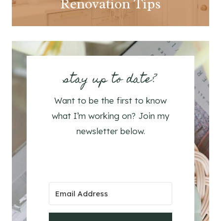
Renovation Tips
stay up to date?
Want to be the first to know
what I’m working on? Join my
newsletter below.