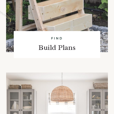
FIND
Build Plans