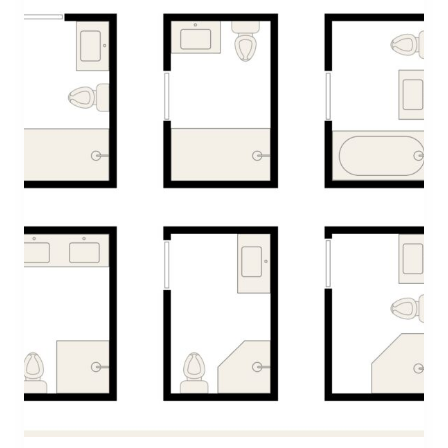
T
M
A
S
G
A
R
L
A
N
D
W
I
T
H
F
R
E