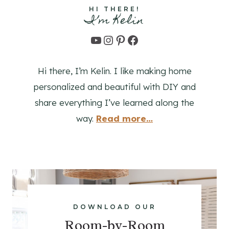
O
HI THERE!
I’m Kelin
R
D
YouTube
Instagram
Pinterest
Facebook
I
Y
Hi there, I’m Kelin. I like making home
E
R
personalized and beautiful with DIY and
S
share everything I’ve learned along the
way.
Read
more
…
DOWNLOAD OUR
Room-by-Room