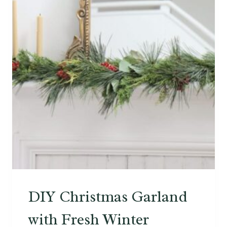
L
E
D
W
O
O
D
V
E
N
E
E
R
DIY Christmas Garland
with Fresh Winter