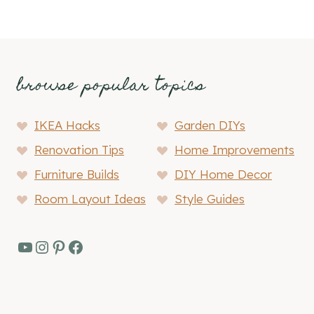
browse popular topics
IKEA Hacks
Garden DIYs
Renovation Tips
Home Improvements
Furniture Builds
DIY Home Decor
Room Layout Ideas
Style Guides
YouTube
Instagram
Pinterest
Facebook