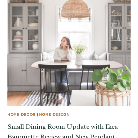
HOME DECOR
|
HOME DESIGN
Small Dining Room Update with Ikea
Banquette Review and New Pendant