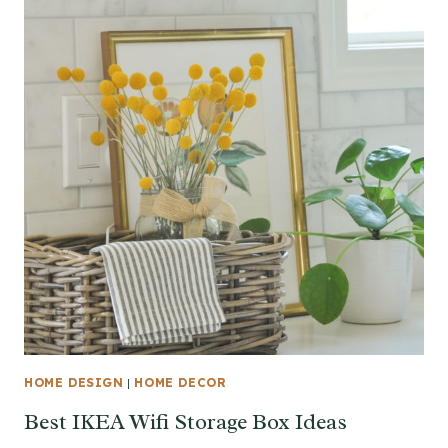
HOME DESIGN
|
HOME DECOR
Best IKEA Wifi Storage Box Ideas