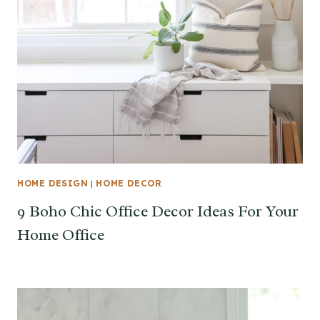
HOME DESIGN
|
HOME DECOR
9 Boho Chic Office Decor Ideas For Your
Home Office