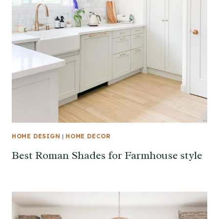
HOME DESIGN
|
HOME DECOR
Best Roman Shades for Farmhouse style