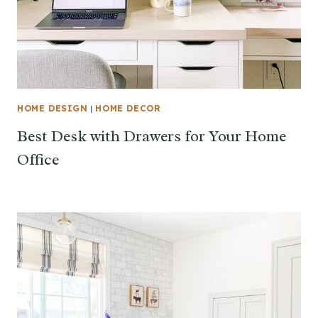
HOME DESIGN
|
HOME DECOR
Best Desk with Drawers for Your Home
Office