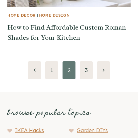
HOME DECOR
|
HOME DESIGN
How to Find Affordable Custom Roman
Shades for Your Kitchen
Page
Previous
Next
1
2
3
Page
Page
navigation
browse popular topics
IKEA Hacks
Garden DIYs