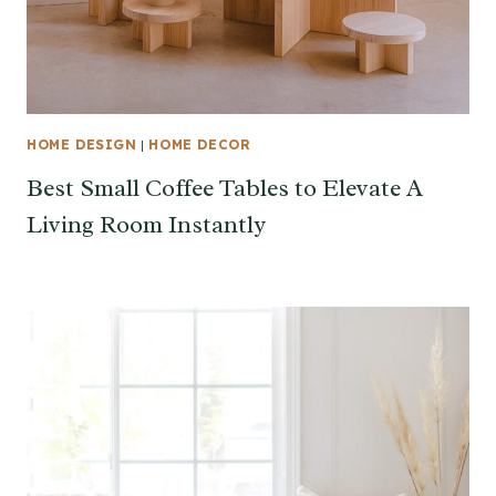
HOME DESIGN
|
HOME DECOR
Best Small Coffee Tables to Elevate A
Living Room Instantly