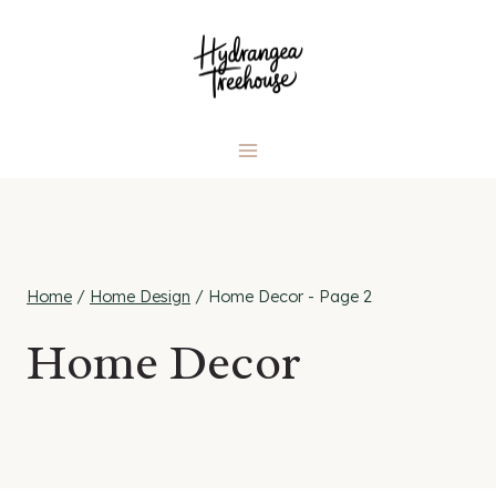
Skip
to
content
Home
/
Home Design
/
Home Decor
- Page 2
Home Decor