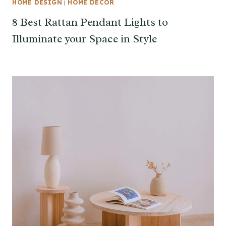
HOME DESIGN
|
HOME DECOR
8 Best Rattan Pendant Lights to
Illuminate your Space in Style