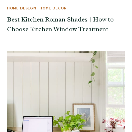
HOME DESIGN
|
HOME DECOR
Best Kitchen Roman Shades | How to
Choose Kitchen Window Treatment