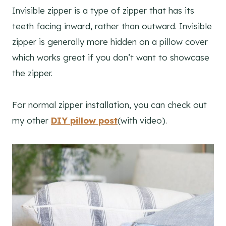
Invisible zipper is a type of zipper that has its
teeth facing inward, rather than outward. Invisible
zipper is generally more hidden on a pillow cover
which works great if you don’t want to showcase
the zipper.
For normal zipper installation, you can check out
my other
DIY pillow post
(with video).