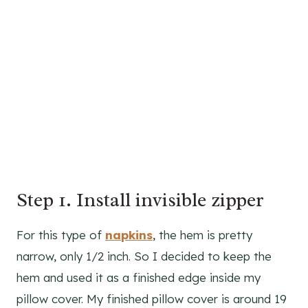
Step 1. Install invisible zipper
For this type of
napkins
, the hem is pretty
narrow, only 1/2 inch. So I decided to keep the
hem and used it as a finished edge inside my
pillow cover. My finished pillow cover is around 19