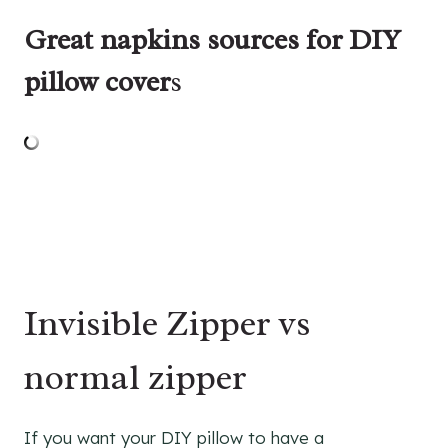
Great napkins sources for DIY
pillow cover
s
Invisible Zipper vs
normal zipper
If you want your DIY pillow to have a