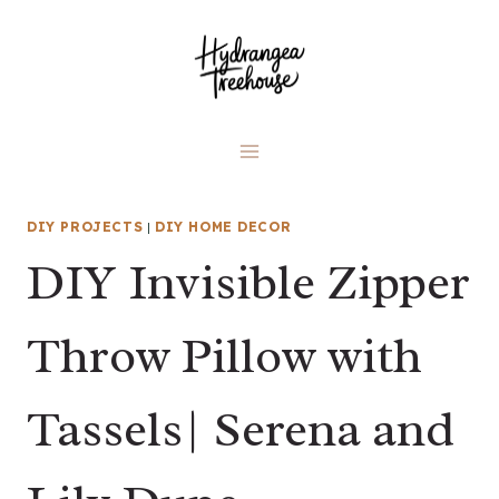
Skip
to
content
DIY PROJECTS
|
DIY HOME DECOR
DIY Invisible Zipper
Throw Pillow with
Tassels| Serena and