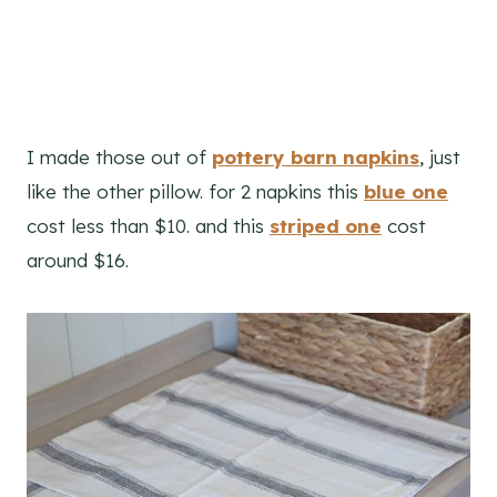
I made those out of
pottery barn napkins
, just
like the other pillow. for 2 napkins this
blue one
cost less than $10. and this
striped one
cost
around $16.