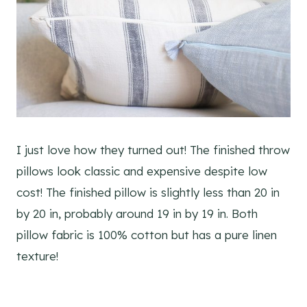
I just love how they turned out! The finished throw
pillows look classic and expensive despite low
cost! The finished pillow is slightly less than 20 in
by 20 in, probably around 19 in by 19 in. Both
pillow fabric is 100% cotton but has a pure linen
texture!