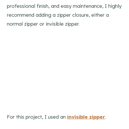
professional finish, and easy maintenance, I highly
recommend adding a zipper closure, either a
normal zipper or invisible zipper.
For this project, I used an
invisible zipper
.