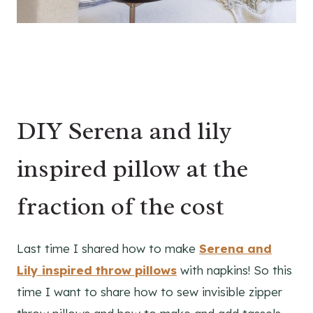
DIY Serena and lily
inspired pillow at the
fraction of the cost
Last time I shared how to make
Serena and
Lily inspired throw pillows
with napkins! So this
time I want to share how to sew invisible zipper