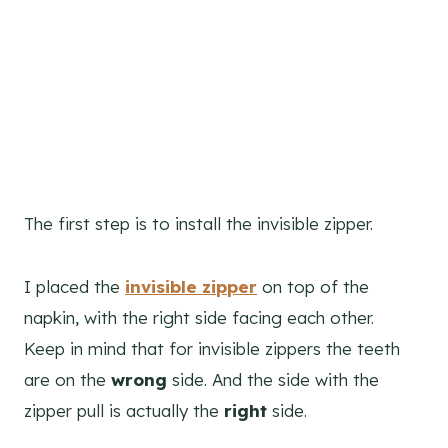
The first step is to install the invisible zipper.
I placed the
invisible zipper
on top of the
napkin, with the right side facing each other.
Keep in mind that for invisible zippers the teeth
are on the
wrong
side. And the side with the
zipper pull is actually the
right
side.