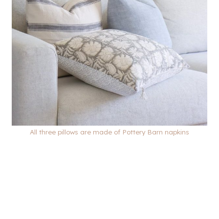
All three pillows are made of Pottery Barn napkins