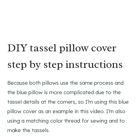
DIY tassel pillow cover
step by step instructions
Because both pillows use the same process and
the blue pillow is more complicated due to the
tassel details at the corners, so I’m using this blue
pillow cover as an example in this video. I’m also
using a matching color thread for sewing and to
make the tassels.