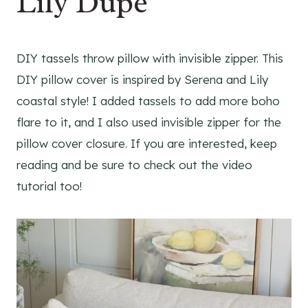
Lily Dupe
DIY tassels throw pillow with invisible zipper. This
DIY pillow cover is inspired by Serena and Lily
coastal style! I added tassels to add more boho
flare to it, and I also used invisible zipper for the
pillow cover closure. If you are interested, keep
reading and be sure to check out the video
tutorial too!