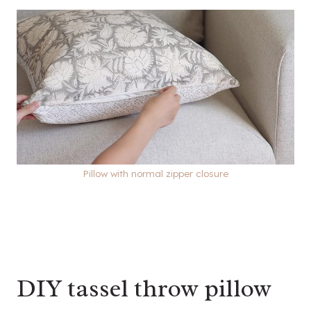
Pillow with normal zipper closure
DIY tassel throw pillow