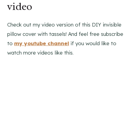
video
Check out my video version of this DIY invisible
pillow cover with tassels! And feel free subscribe
to
my youtube channel
if you would like to
watch more videos like this.