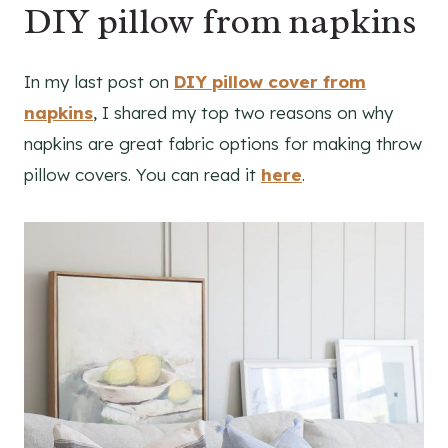
DIY pillow from napkins
In my last post on
DIY pillow cover from
napkins
, I shared my top two reasons on why
napkins are great fabric options for making throw
pillow covers. You can read it
here
.