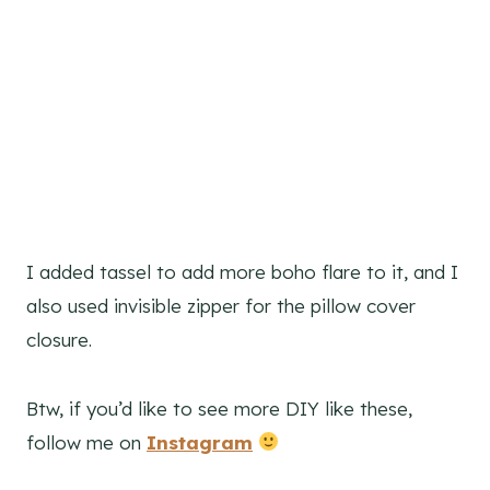
I added tassel to add more boho flare to it, and I
also used invisible zipper for the pillow cover
closure.
Btw, if you’d like to see more DIY like these,
follow me on
Instagram