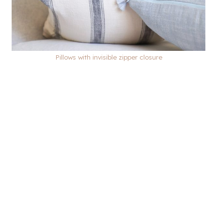
Pillows with invisible zipper closure