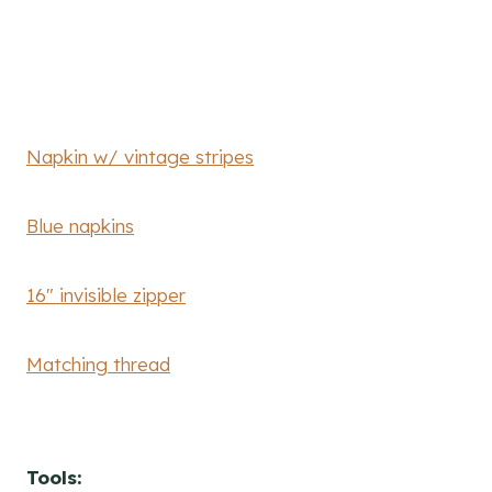
Napkin w/ vintage stripes
Blue napkins
16″ invisible zipper
Matching thread
Tools: