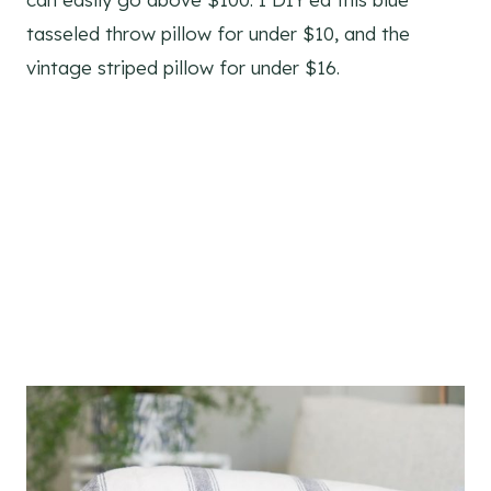
tasseled throw pillow for under $10, and the
vintage striped pillow for under $16.