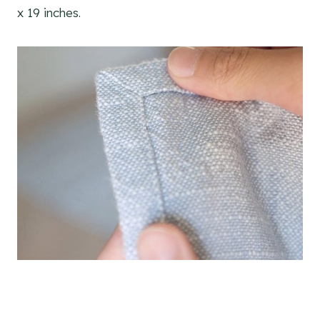
x 19 inches.