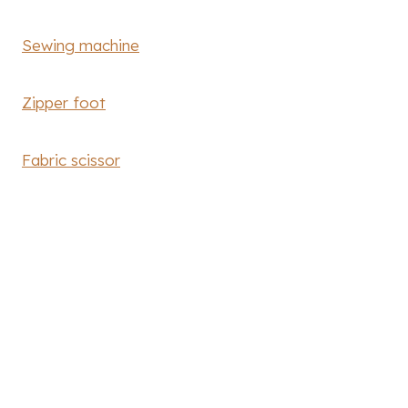
Sewing machine
Zipper foot
Fabric scissor