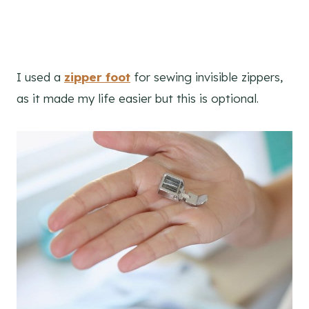
I used a
zipper foot
for sewing invisible zippers,
as it made my life easier but this is optional.