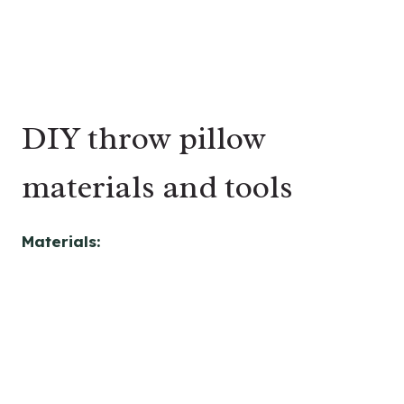
DIY throw pillow
materials and tools
Materials: