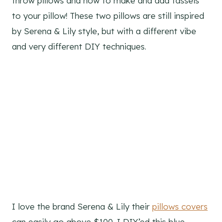
throw pillows and how to make and add tassels
to your pillow! These two pillows are still inspired
by Serena & Lily style, but with a different vibe
and very different DIY techniques.
I love the brand Serena & Lily their
pillows covers
can easily go above $100. I DIY’ed this blue