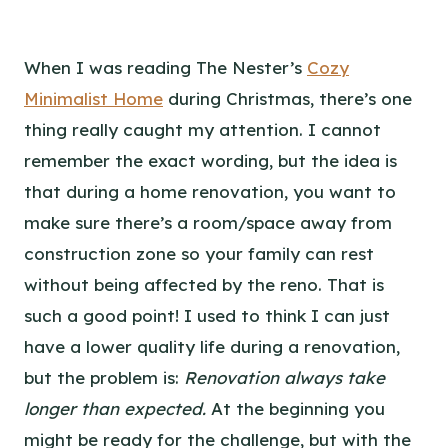
When I was reading The Nester’s
Cozy
Minimalist Home
during Christmas, there’s one
thing really caught my attention. I cannot
remember the exact wording, but the idea is
that during a home renovation, you want to
make sure there’s a room/space away from
construction zone so your family can rest
without being affected by the reno. That is
such a good point! I used to think I can just
have a lower quality life during a renovation,
but the problem is:
Renovation always take
longer than expected.
At the beginning you
might be ready for the challenge, but with the