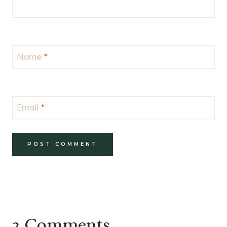
Name
*
Email
*
2 Comments