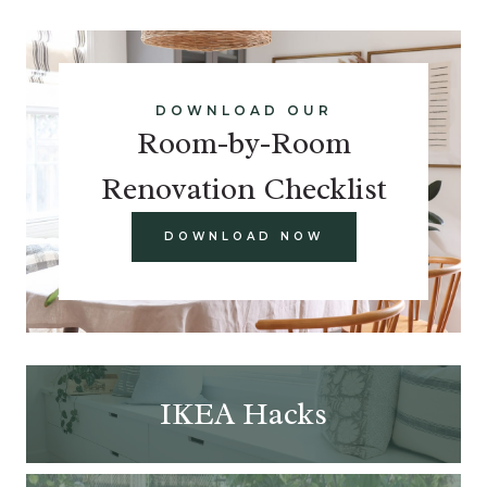
DOWNLOAD OUR
Room-by-Room
Renovation Checklist
DOWNLOAD NOW
IKEA Hacks