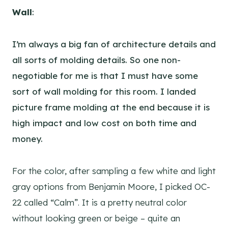
Wall
:
I’m always a big fan of architecture details and
all sorts of molding details. So one non-
negotiable for me is that I must have some
sort of wall molding for this room. I landed
picture frame molding at the end because it is
high impact and low cost on both time and
money.
For the color, after sampling a few white and light
gray options from Benjamin Moore, I picked OC-
22 called “Calm”. It is a pretty neutral color
without looking green or beige – quite an