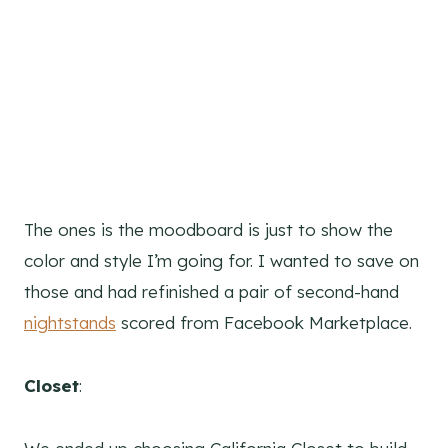
The ones is the moodboard is just to show the
color and style I’m going for. I wanted to save on
those and had refinished a pair of second-hand
nightstands
scored from Facebook Marketplace.
Closet
: