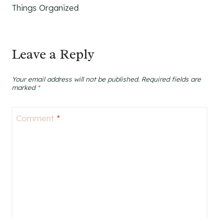
Things Organized
Leave a Reply
Your email address will not be published.
Required fields are
marked
*
Comment
*