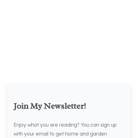
Join My Newsletter!
Enjoy what you are reading? You can sign up
with your email to get home and garden