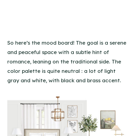
So here’s the mood board! The goal is a serene
and peaceful space with a subtle hint of
romance, leaning on the traditional side. The
color palette is quite neutral : a lot of light
gray and white, with black and brass accent.