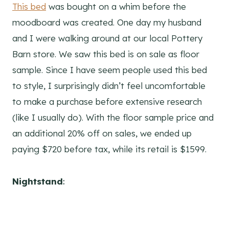
This bed
was bought on a whim before the
moodboard was created. One day my husband
and I were walking around at our local Pottery
Barn store. We saw this bed is on sale as floor
sample. Since I have seem people used this bed
to style, I surprisingly didn’t feel uncomfortable
to make a purchase before extensive research
(like I usually do). With the floor sample price and
an additional 20% off on sales, we ended up
paying $720 before tax, while its retail is $1599.
Nightstand
: