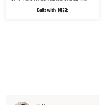
Built with Kit