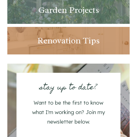
Garden Projects
Renovation Tips
stay up to date?
Want to be the first to know
what I'm working on? Join my
newsletter below.