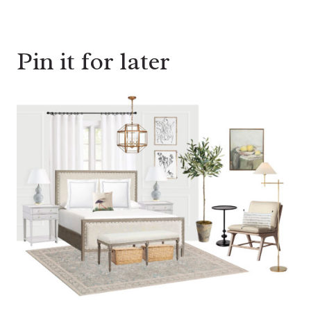
Pin it for later