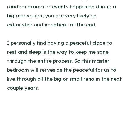
random drama or events happening during a
big renovation, you are very likely be
exhausted and impatient at the end.
I personally find having a peaceful place to
rest and sleep is the way to keep me sane
through the entire process. So this master
bedroom will serves as the peaceful for us to
live through all the big or small reno in the next
couple years.