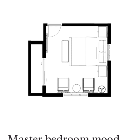
Master bedroom mood