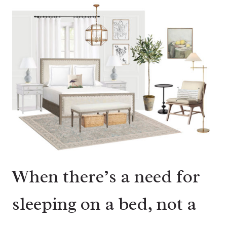
When there’s a need for
sleeping on a bed, not a