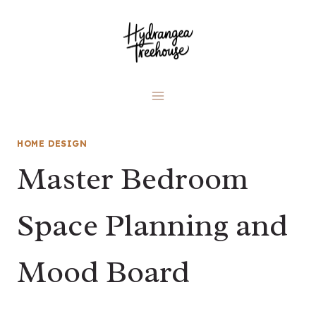
Skip
to
content
HOME DESIGN
Master Bedroom
Space Planning and
Mood Board