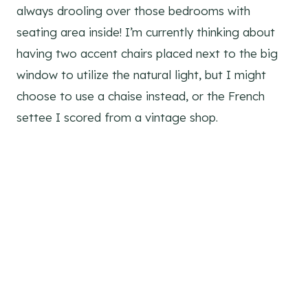
always drooling over those bedrooms with
seating area inside! I’m currently thinking about
having two accent chairs placed next to the big
window to utilize the natural light, but I might
choose to use a chaise instead, or the French
settee I scored from a vintage shop.