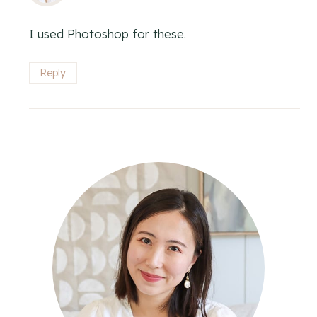
I used Photoshop for these.
Reply