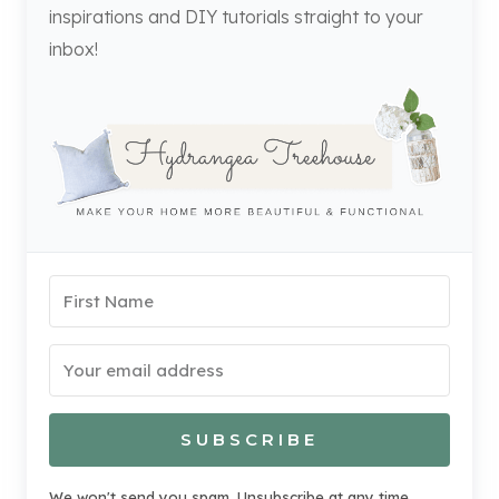
inspirations and DIY tutorials straight to your
inbox!
SUBSCRIBE
We won't send you spam. Unsubscribe at any time.