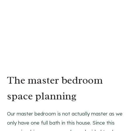
The master bedroom
space planning
Our master bedroom is not actually master as we
only have one full bath in this house. Since this