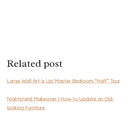
Related post
Large Wall Art is Up! Master Bedroom “Half” Tour
Nightstand Makeover | How to Update an Old-
looking Furniture