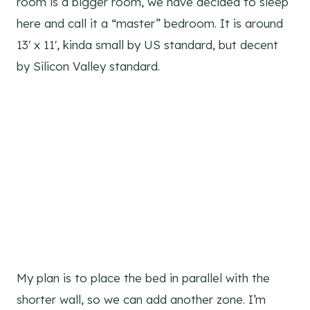
room is a bigger room, we have decided to sleep
here and call it a “master” bedroom. It is around
13′ x 11′, kinda small by US standard, but decent
by Silicon Valley standard.
My plan is to place the bed in parallel with the
shorter wall, so we can add another zone. I’m