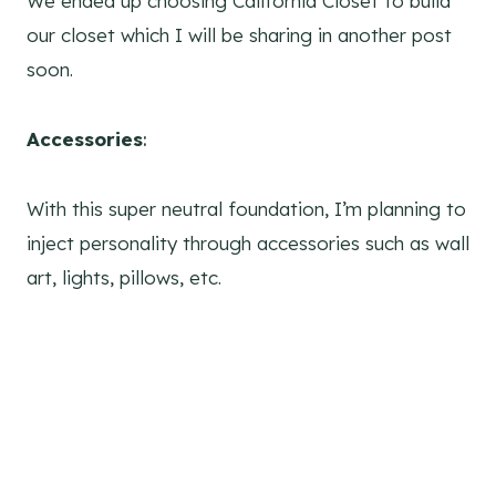
We ended up choosing California Closet to build
our closet which I will be sharing in another post
soon.
Accessories
:
With this super neutral foundation, I’m planning to
inject personality through accessories such as wall
art, lights, pillows, etc.