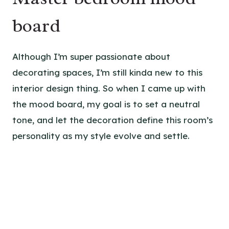
board
Although I’m super passionate about
decorating spaces, I’m still kinda new to this
interior design thing. So when I came up with
the mood board, my goal is to set a neutral
tone, and let the decoration define this room’s
personality as my style evolve and settle.