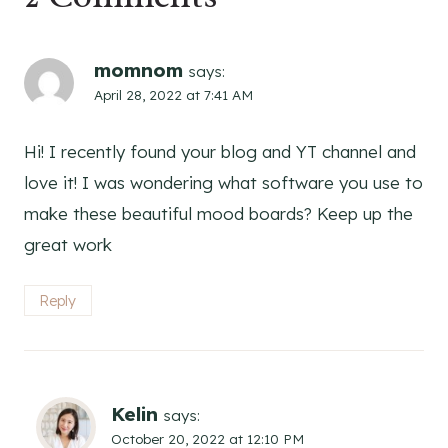
momnom
says:
April 28, 2022 at 7:41 AM
Hi! I recently found your blog and YT channel and
love it! I was wondering what software you use to
make these beautiful mood boards? Keep up the
great work
Reply
Kelin
says:
October 20, 2022 at 12:10 PM