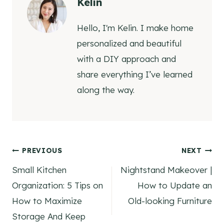
Kelin
Hello, I'm Kelin. I make home
personalized and beautiful
with a DIY approach and
share everything I’ve learned
along the way.
Post
PREVIOUS
NEXT
Small Kitchen
Nightstand Makeover |
navigation
Organization: 5 Tips on
How to Update an
How to Maximize
Old-looking Furniture
Storage And Keep