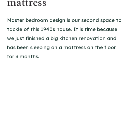
mattress
Master bedroom design is our second space to
tackle of this 1940s house. It is time because
we just finished a big kitchen renovation and
has been sleeping on a mattress on the floor
for 3 months.