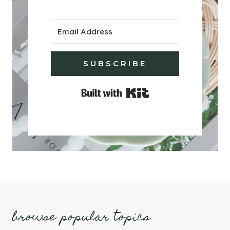
SUBSCRIBE
Built with Kit
browse popular topics