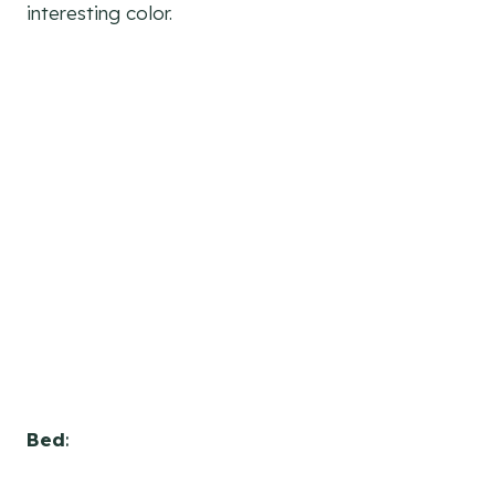
interesting color.
Bed
: