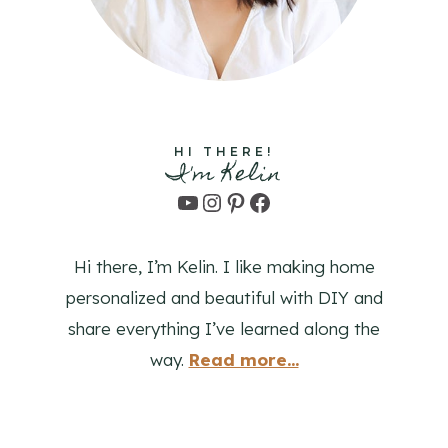
HI THERE!
I'm Kelin
YouTube
Instagram
Pinterest
Facebook
Hi there, I’m Kelin. I like making home
personalized and beautiful with DIY and
share everything I’ve learned along the
way.
Read more...