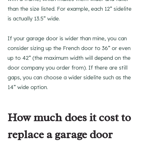
than the size listed. For example, each 12” sidelite
is actually 13.5” wide.
If your garage door is wider than mine, you can
consider sizing up the French door to 36” or even
up to 42” (the maximum width will depend on the
door company you order from). If there are still
gaps, you can choose a wider sidelite such as the
14” wide option.
How much does it cost to
replace a garage door