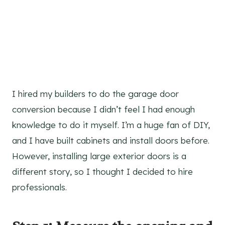
I hired my builders to do the garage door
conversion because I didn’t feel I had enough
knowledge to do it myself. I’m a huge fan of DIY,
and I have built cabinets and install doors before.
However, installing large exterior doors is a
different story, so I thought I decided to hire
professionals.