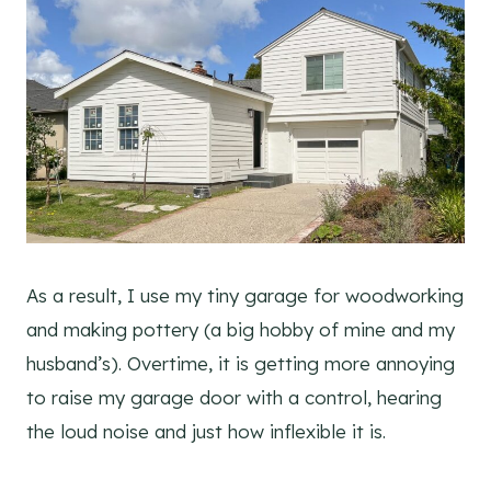
As a result, I use my tiny garage for woodworking
and making pottery (a big hobby of mine and my
husband’s). Overtime, it is getting more annoying
to raise my garage door with a control, hearing
the loud noise and just how inflexible it is.