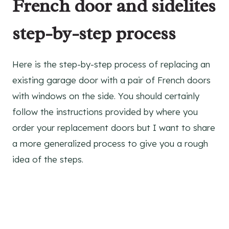
French door and sidelites
step-by-step process
Here is the step-by-step process of replacing an
existing garage door with a pair of French doors
with windows on the side. You should certainly
follow the instructions provided by where you
order your replacement doors but I want to share
a more generalized process to give you a rough
idea of the steps.