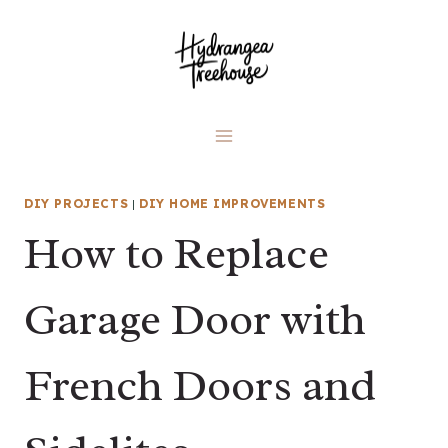
Skip
to
content
DIY PROJECTS
|
DIY HOME IMPROVEMENTS
How to Replace
Garage Door with
French Doors and