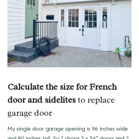
Calculate the size for French
door and sidelites
to replace
garage door
My single door garage opening is 96 inches wide
and 80 inches tall. So I chose 2 x 34” doors and 2