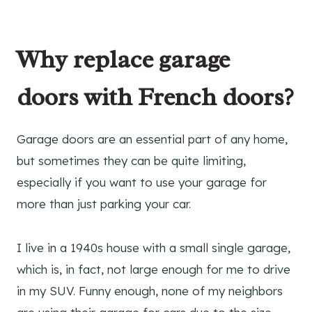
Why replace garage
doors with French doors?
Garage doors are an essential part of any home,
but sometimes they can be quite limiting,
especially if you want to use your garage for
more than just parking your car.
I live in a 1940s house with a small single garage,
which is, in fact, not large enough for me to drive
in my SUV. Funny enough, none of my neighbors