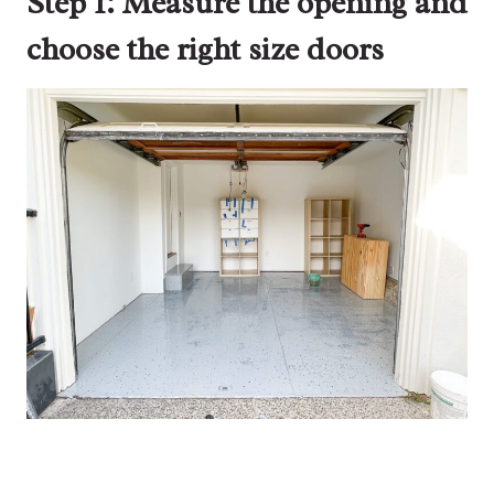
Step 1: Measure the opening and
choose the right size doors