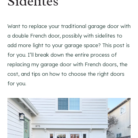
Sidelites
Want to replace your traditional garage door with
a double French door, possibly with sidelites to
add more light to your garage space? This post is
for you. I’ll break down the entire process of
replacing my garage door with French doors, the
cost, and tips on how to choose the right doors
for you.