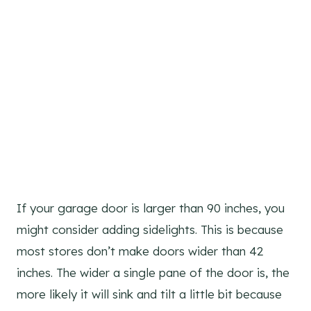
If your garage door is larger than 90 inches, you
might consider adding sidelights. This is because
most stores don’t make doors wider than 42
inches. The wider a single pane of the door is, the
more likely it will sink and tilt a little bit because