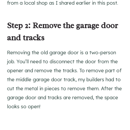
from a local shop as I shared earlier in this post.
Step 2: Remove the garage door
and tracks
Removing the old garage door is a two-person
job. You’ll need to disconnect the door from the
opener and remove the tracks. To remove part of
the middle garage door track, my builders had to
cut the metal in pieces to remove them. After the
garage door and tracks are removed, the space
looks so open!