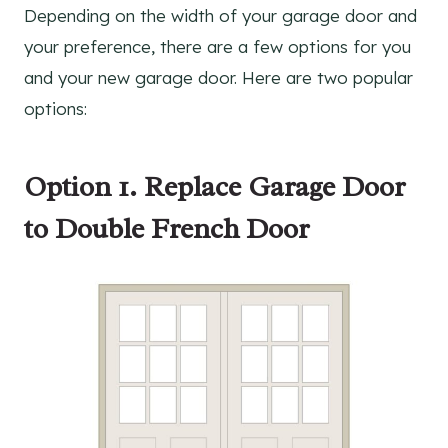
Depending on the width of your garage door and
your preference, there are a few options for you
and your new garage door. Here are two popular
options:
Option 1.
Replace Garage Door
to
Double French Door