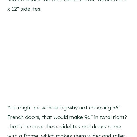
x 12” sidelites.
You might be wondering why not choosing 36”
French doors, that would make 96” in total right?
That’s because these sidelites and doors come
with a frame, which makes them wider and taller