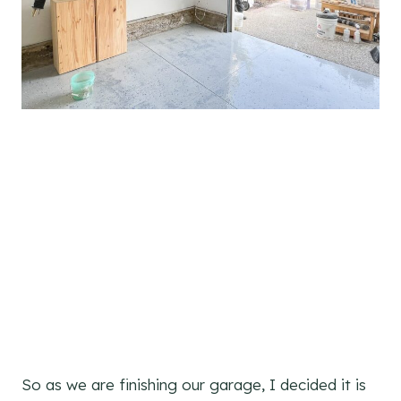
So as we are finishing our garage, I decided it is