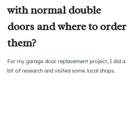
with normal double
doors and where to order
them?
For my garage door replacement project, I did a
bit of research and visited some local shops.