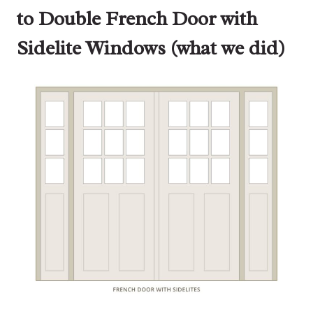
to Double French Door with
Sidelite Windows (what we did)