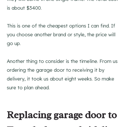
is about $3400.
This is one of the cheapest options I can find. If
you choose another brand or style, the price will
go up.
Another thing to consider is the timeline. From us
ordering the garage door to receiving it by
delivery, it took us about eight weeks. So make
sure to plan ahead.
Replacing garage door to