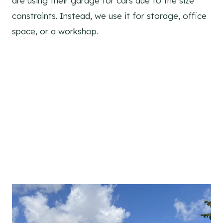
are using their garage for cars due to the size
constraints. Instead, we use it for storage, office
space, or a workshop.