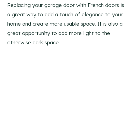
Replacing your garage door with French doors is
a great way to add a touch of elegance to your
home and create more usable space. It is also a
great opportunity to add more light to the
otherwise dark space.