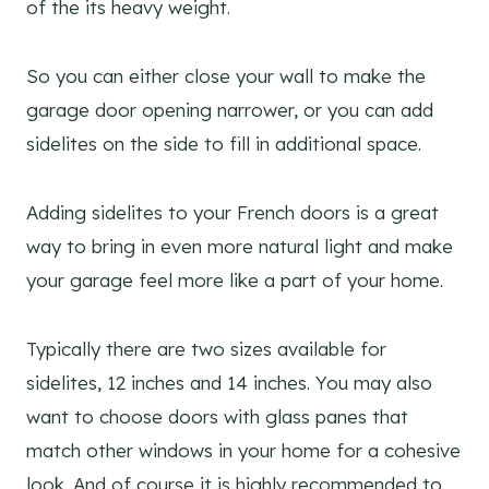
of the its heavy weight.
So you can either close your wall to make the
garage door opening narrower, or you can add
sidelites on the side to fill in additional space.
Adding sidelites to your French doors is a great
way to bring in even more natural light and make
your garage feel more like a part of your home.
Typically there are two sizes available for
sidelites, 12 inches and 14 inches. You may also
want to choose doors with glass panes that
match other windows in your home for a cohesive
look. And of course it is highly recommended to