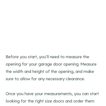
Before you start, you’ll need to measure the
opening for your garage door opening. Measure
the width and height of the opening, and make
sure to allow for any necessary clearance.
Once you have your measurements, you can start
looking for the right size doors and order them