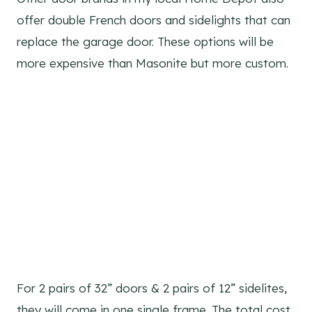
offer double French doors and sidelights that can
replace the garage door. These options will be
more expensive than Masonite but more custom.
For 2 pairs of 32” doors & 2 pairs of 12” sidelites,
they will come in one single frame. The total cost