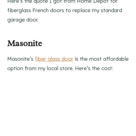
Here’s the quote I got from Home Depot for
fiberglass French doors to replace my standard
garage door.
Masonite
Masonite’s
fiber glass door
is the most affordable
option from my local store. Here’s the cost: