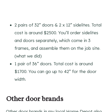
2 pairs of 32” doors & 2 x 12” sidelites. Total
cost is around $2500. You’ll order sidelites
and doors separately, which come in 3
frames, and assemble them on the job site.
(what we did)
1 pair of 36” doors. Total cost is around
$1700. You can go up to 42” for the door
width.
Other door brands
Other door brands in my local Home Depot also