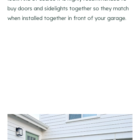
buy doors and sidelights together so they match
when installed together in front of your garage.