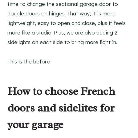
time to change the sectional garage door to
double doors on hinges. That way, it is more
lightweight, easy to open and close, plus it feels
more like a studio. Plus, we are also adding 2
sidelights on each side to bring more light in.
This is the before
How to choose French
doors and sidelites for
your garage