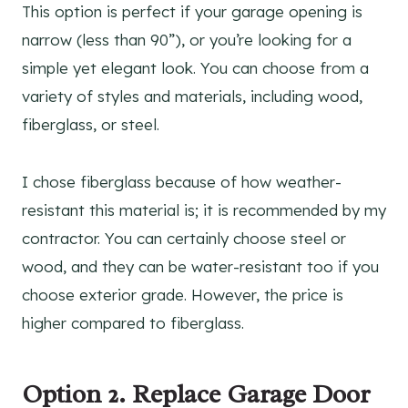
This option is perfect if your garage opening is
narrow (less than 90”), or you’re looking for a
simple yet elegant look. You can choose from a
variety of styles and materials, including wood,
fiberglass, or steel.
I chose fiberglass because of how weather-
resistant this material is; it is recommended by my
contractor. You can certainly choose steel or
wood, and they can be water-resistant too if you
choose exterior grade. However, the price is
higher compared to fiberglass.
Option 2. Replace Garage Door