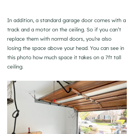
In addition, a standard garage door comes with a
track and a motor on the ceiling. So if you can’t
replace them with normal doors, you’re also
losing the space above your head. You can see in
this photo how much space it takes on a 7ft tall
ceiling.