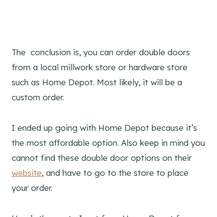
The conclusion is, you can order double doors
from a local millwork store or hardware store
such as Home Depot. Most likely, it will be a
custom order.
I ended up going with Home Depot because it’s
the most affordable option. Also keep in mind you
cannot find these double door options on their
website
, and have to go to the store to place
your order.