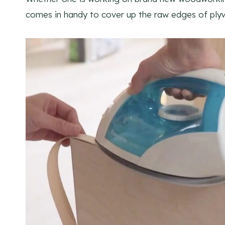
comes in handy to cover up the raw edges of plyw