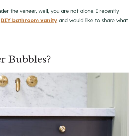
der the veneer, well, you are not alone. I recently
y
DIY bathroom vanity
and would like to share what
r Bubbles?