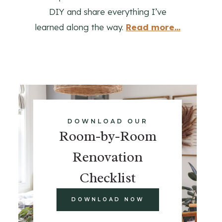
DIY and share everything I’ve
learned along the way.
Read more...
DOWNLOAD OUR
Room-by-Room
Renovation
Checklist
DOWNLOAD NOW