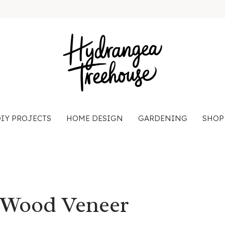
IY PROJECTS
HOME DESIGN
GARDENING
SHOP
 Wood Veneer