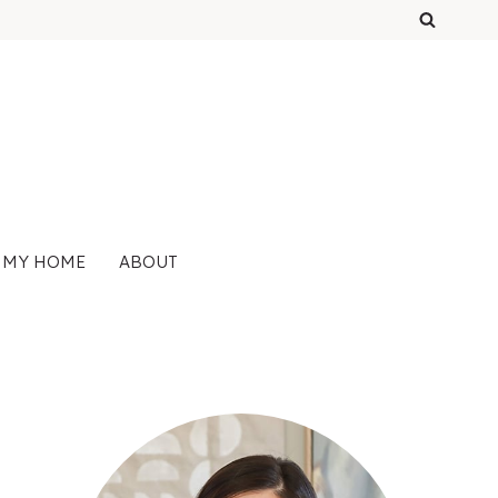
 MY HOME
ABOUT