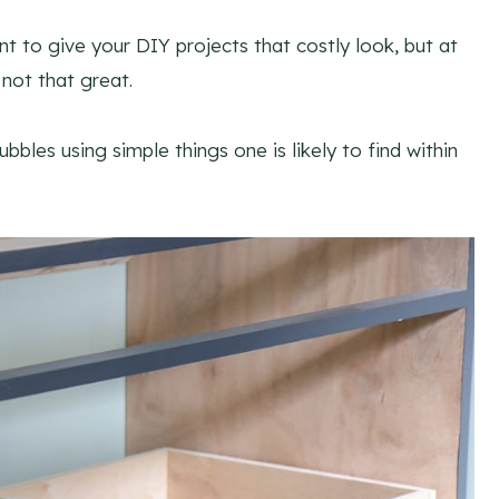
t to give your DIY projects that costly look, but at
not that great.
bbles using simple things one is likely to find within