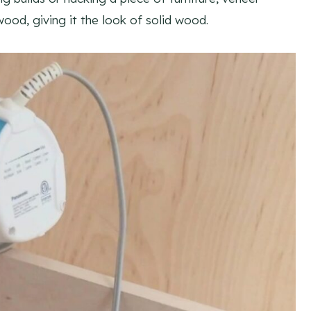
ood, giving it the look of solid wood.