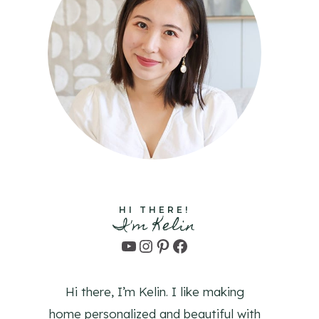
HI THERE!
I'm Kelin
YouTube
Instagram
Pinterest
Facebook
Hi there, I’m Kelin. I like making
home personalized and beautiful with