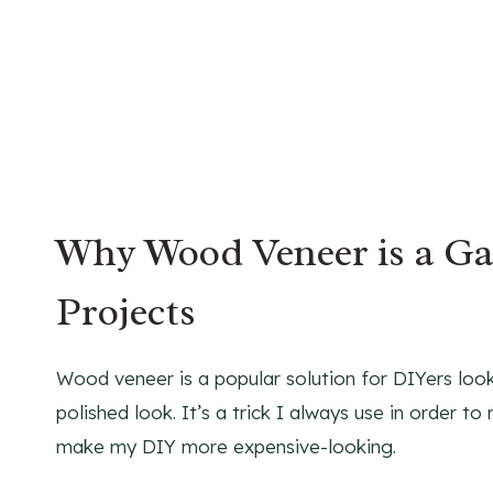
Why Wood Veneer is a G
Projects
Wood veneer is a popular solution for DIYers loo
polished look. It’s a trick I always use in order 
make my DIY more expensive-looking.