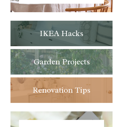
IKEA Hacks
Garden Projects
Renovation Tips