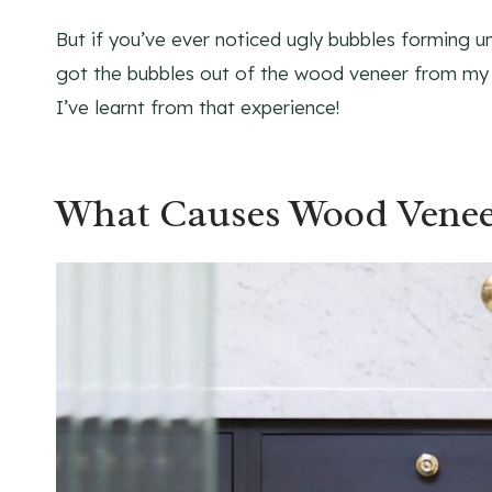
But if you’ve ever noticed ugly bubbles forming un
got the bubbles out of the wood veneer from m
I’ve learnt from that experience!
What Causes Wood Venee