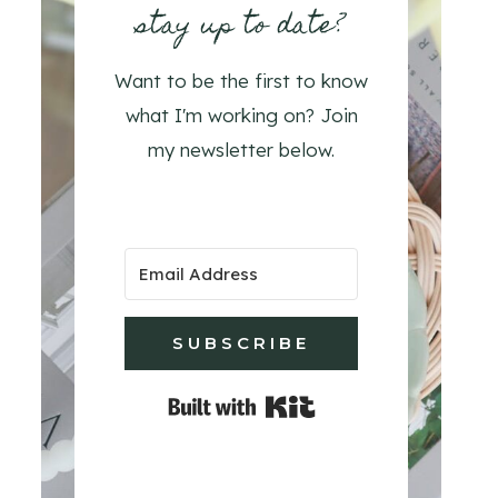
stay up to date?
Want to be the first to know
what I'm working on? Join
my newsletter below.
SUBSCRIBE
Built with Kit