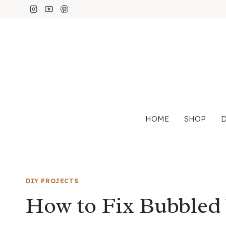
Skip
to
content
HOME
SHOP
D
DIY PROJECTS
How to Fix Bubbled