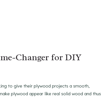
ame-Changer for DIY
king to give their plywood projects a smooth,
to make plywood appear like real solid wood and thus