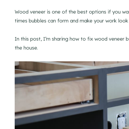
Wood veneer is one of the best options if you wan
times bubbles can form and make your work look 
In this post, I’m sharing how to fix wood veneer bu
the house.