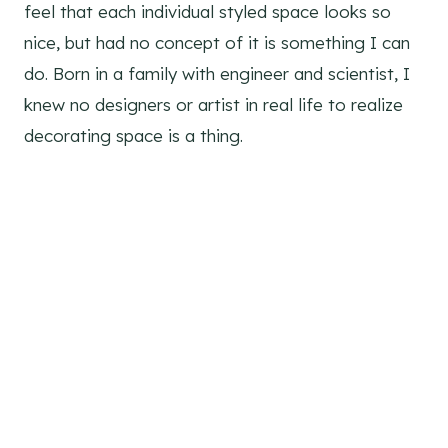
feel that each individual styled space looks so
nice, but had no concept of it is something I can
do. Born in a family with engineer and scientist, I
knew no designers or artist in real life to realize
decorating space is a thing.