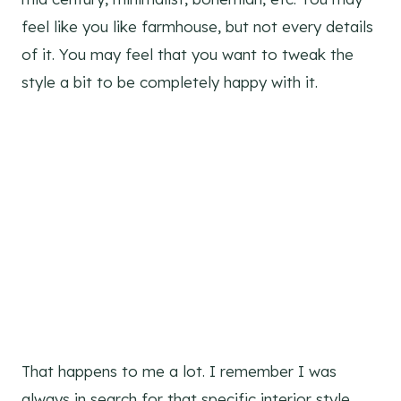
feel like you like farmhouse, but not every details
of it. You may feel that you want to tweak the
style a bit to be completely happy with it.
That happens to me a lot. I remember I was
always in search for that specific interior style