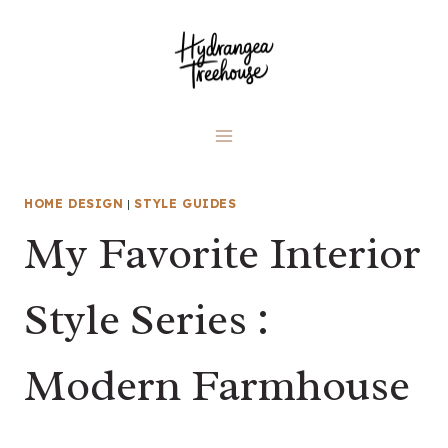
Skip
to
content
HOME DESIGN
|
STYLE GUIDES
My Favorite Interior
Style Series :
Modern Farmhouse