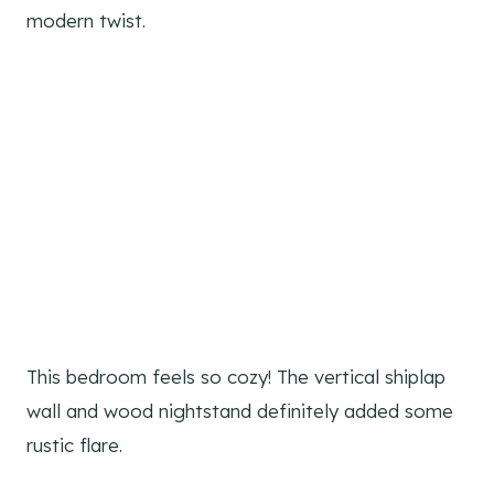
modern twist.
This bedroom feels so cozy! The vertical shiplap
wall and wood nightstand definitely added some
rustic flare.