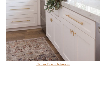
Nicole Davis Interiors