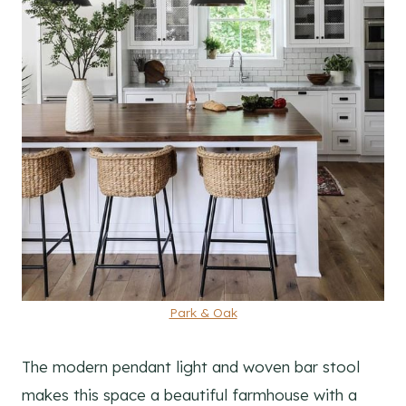
Park & Oak
The modern pendant light and woven bar stool
makes this space a beautiful farmhouse with a