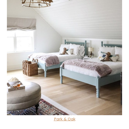
Park & Oak