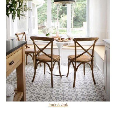
Park & Oak