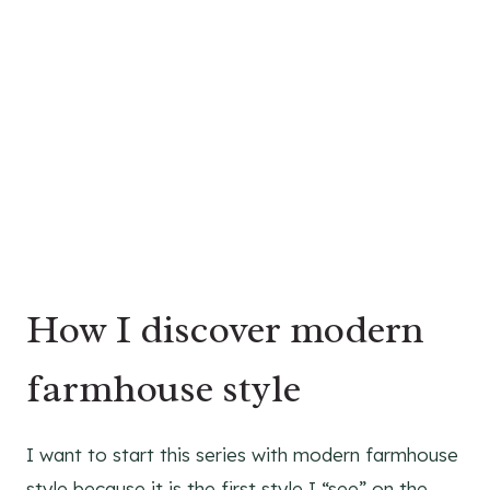
How I discover modern
farmhouse style
I want to start this series with modern farmhouse
style because it is the first style I “see” on the