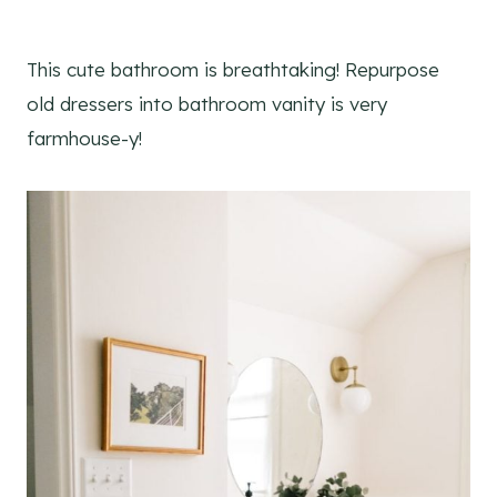
This cute bathroom is breathtaking! Repurpose
old dressers into bathroom vanity is very
farmhouse-y!