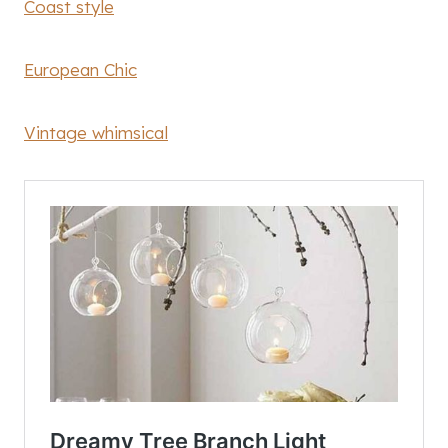
Coast style
European Chic
Vintage whimsical