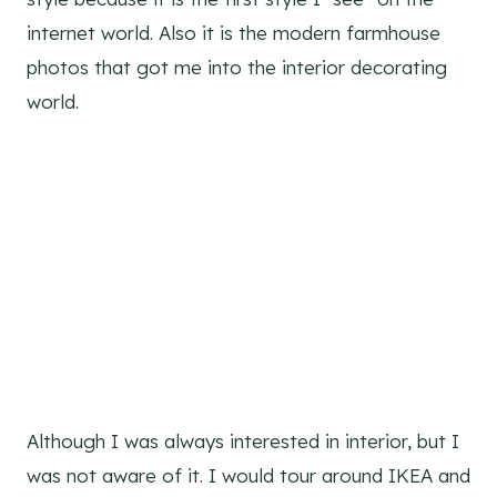
internet world. Also it is the modern farmhouse
photos that got me into the interior decorating
world.
Although I was always interested in interior, but I
was not aware of it. I would tour around IKEA and