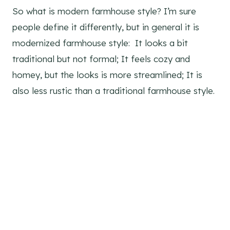
So what is modern farmhouse style? I’m sure
people define it differently, but in general it is
modernized farmhouse style: It looks a bit
traditional but not formal; It feels cozy and
homey, but the looks is more streamlined; It is
also less rustic than a traditional farmhouse style.