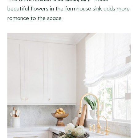
beautiful flowers in the farmhouse sink adds more
romance to the space.