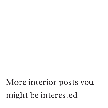
More interior posts you
might be interested