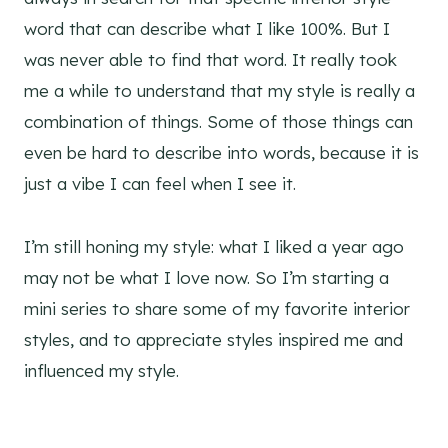
word that can describe what I like 100%. But I
was never able to find that word. It really took
me a while to understand that my style is really a
combination of things. Some of those things can
even be hard to describe into words, because it is
just a vibe I can feel when I see it.
I’m still honing my style: what I liked a year ago
may not be what I love now. So I’m starting a
mini series to share some of my favorite interior
styles, and to appreciate styles inspired me and
influenced my style.