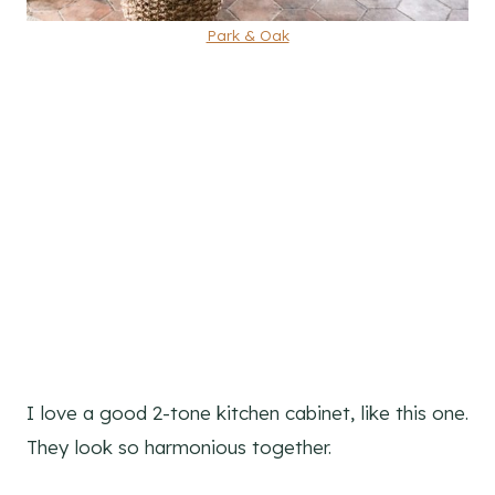
Park & Oak
I love a good 2-tone kitchen cabinet, like this one.
They look so harmonious together.