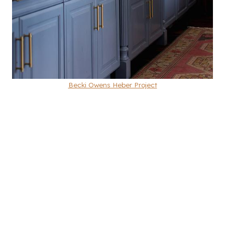
Becki Owens Heber Project