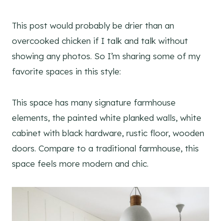
This post would probably be drier than an
overcooked chicken if I talk and talk without
showing any photos. So I’m sharing some of my
favorite spaces in this style:
This space has many signature farmhouse
elements, the painted white planked walls, white
cabinet with black hardware, rustic floor, wooden
doors. Compare to a traditional farmhouse, this
space feels more modern and chic.