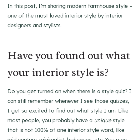
In this post, I’m sharing modern farmhouse style –
one of the most loved interior style by interior
designers and stylists.
Have you found out what
your interior style is?
Do you get turned on when there is a style quiz? I
can still remember whenever I see those quizzes,
I get so excited to find out what style I am. Like
most people, you probably have a
unique
style
that is not 100% of one interior style word, like
mid century, minimalist, bohemian, etc. You may