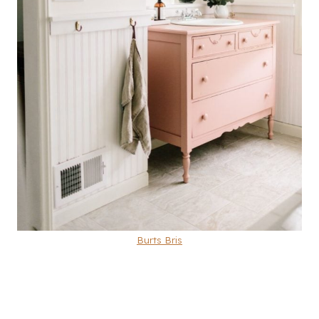
Burts Bris