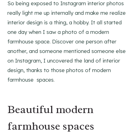
So being exposed to Instagram interior photos
really light me up internally and make me realize
interior design is a thing, a hobby. It all started
one day when I saw a photo of a modern
farmhouse space. Discover one person after
another, and someone mentioned someone else
on Instagram, I uncovered the land of interior
design, thanks to those photos of modern
farmhouse spaces.
Beautiful modern
farmhouse spaces