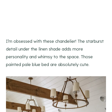
I’m obsessed with these chandelier! The starburst
detail under the linen shade adds more
personality and whimsy to the space. Those
painted pale blue bed are absolutely cute.