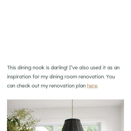
This dining nook is darling! I’ve also used it as an
inspiration for my dining room renovation. You
can check out my renovation plan
here
.