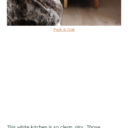
Park & Oak
This white kitchen is so clean, airy. Those