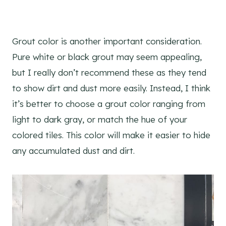
Grout color is another important consideration.
Pure white or black grout may seem appealing,
but I really don’t recommend these as they tend
to show dirt and dust more easily. Instead, I think
it’s better to choose a grout color ranging from
light to dark gray, or match the hue of your
colored tiles. This color will make it easier to hide
any accumulated dust and dirt.