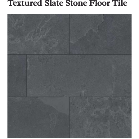
Textured Slate Stone Floor Tile