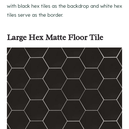
with black hex tiles as the backdrop and white hex
tiles serve as the border.
Large Hex Matte Floor Tile