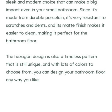
sleek and modern choice that can make a big
impact even in your small bathroom. Since it’s
made from durable porcelain, it’s very resistant to
scratches and dents, and its matte finish makes it
easier to clean, making it perfect for the
bathroom floor.
The hexagon design is also a timeless pattern
that is still unique, and with lots of colors to
choose from, you can design your bathroom floor
any way you like.