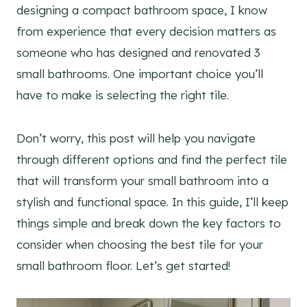
designing a compact bathroom space, I know
from experience that every decision matters as
someone who has designed and renovated 3
small bathrooms. One important choice you’ll
have to make is selecting the right tile.
Don’t worry, this post will help you navigate
through different options and find the perfect tile
that will transform your small bathroom into a
stylish and functional space. In this guide, I’ll keep
things simple and break down the key factors to
consider when choosing the best tile for your
small bathroom floor. Let’s get started!