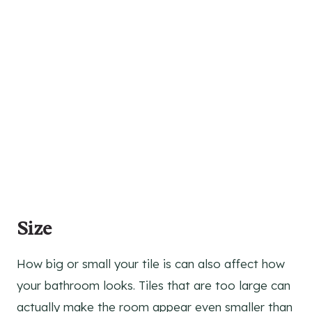
Size
How big or small your tile is can also affect how
your bathroom looks. Tiles that are too large can
actually make the room appear even smaller than