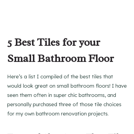
5 Best Tiles for your
Small Bathroom Floor
Here’s a list I compiled of the best tiles that
would look great on small bathroom floors! I have
seen them often in super chic bathrooms, and
personally purchased three of those tile choices
for my own bathroom renovation projects.