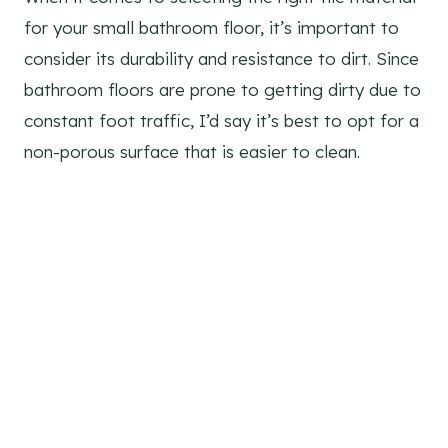
for your small bathroom floor, it’s important to
consider its durability and resistance to dirt. Since
bathroom floors are prone to getting dirty due to
constant foot traffic, I’d say it’s best to opt for a
non-porous surface that is easier to clean.