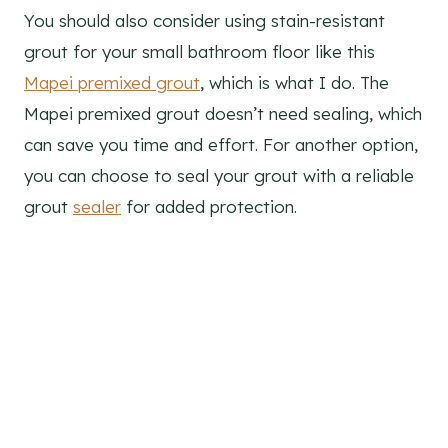
You should also consider using stain-resistant
grout for your small bathroom floor like this
Mapei premixed grout
, which is what I do. The
Mapei premixed grout doesn’t need sealing, which
can save you time and effort. For another option,
you can choose to seal your grout with a reliable
grout
sealer
for added protection.