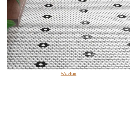
Wayfair