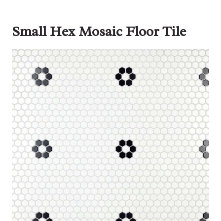
Small Hex Mosaic Floor Tile