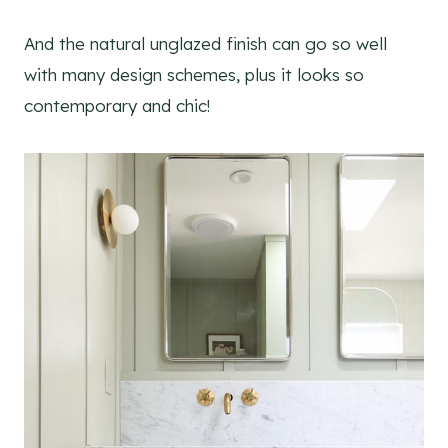
And the natural unglazed finish can go so well
with many design schemes, plus it looks so
contemporary and chic!