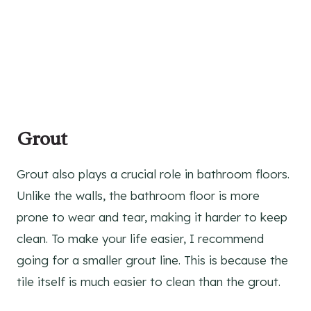
Grout
Grout also plays a crucial role in bathroom floors.
Unlike the walls, the bathroom floor is more
prone to wear and tear, making it harder to keep
clean. To make your life easier, I recommend
going for a smaller grout line. This is because the
tile itself is much easier to clean than the grout.