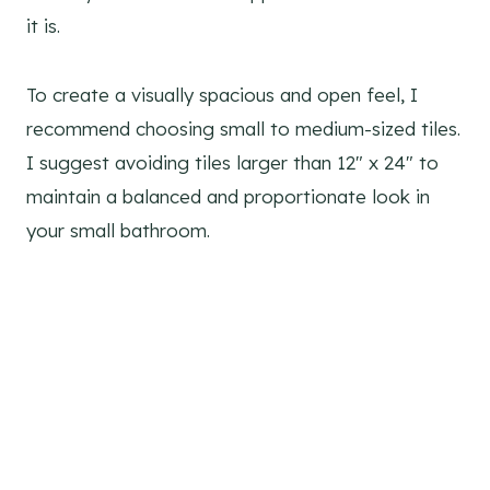
it is.
To create a visually spacious and open feel, I
recommend choosing small to medium-sized tiles.
I suggest avoiding tiles larger than 12″ x 24″ to
maintain a balanced and proportionate look in
your small bathroom.