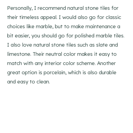
Personally, I recommend natural stone tiles for
their timeless appeal. I would also go for classic
choices like marble, but to make maintenance a
bit easier, you should go for polished marble tiles.
I also love natural stone tiles such as slate and
limestone. Their neutral color makes it easy to
match with any interior color scheme. Another
great option is porcelain, which is also durable
and easy to clean.