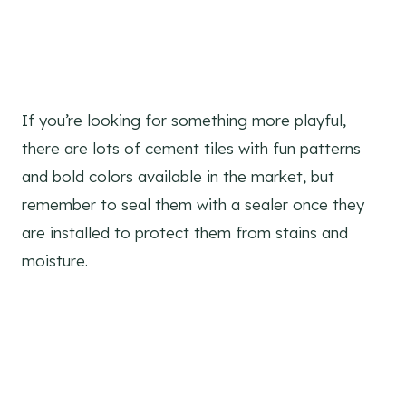
If you’re looking for something more playful,
there are lots of cement tiles with fun patterns
and bold colors available in the market, but
remember to seal them with a sealer once they
are installed to protect them from stains and
moisture.