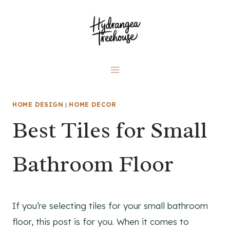
Skip
to
content
HOME DESIGN
|
HOME DECOR
Best Tiles for Small
Bathroom Floor
If you’re selecting tiles for your small bathroom
floor, this post is for you. When it comes to