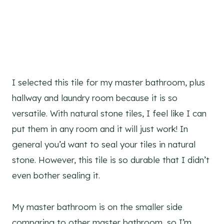
I selected this tile for my master bathroom, plus
hallway and laundry room because it is so
versatile. With natural stone tiles, I feel like I can
put them in any room and it will just work! In
general you’d want to seal your tiles in natural
stone. However, this tile is so durable that I didn’t
even bother sealing it.
My master bathroom is on the smaller side
comparing to other master bathroom, so I’m