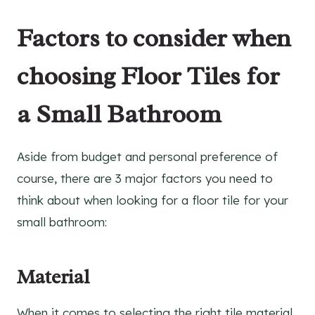
Factors to consider when
choosing Floor Tiles for
a Small Bathroom
Aside from budget and personal preference of
course, there are 3 major factors you need to
think about when looking for a floor tile for your
small bathroom:
Material
When it comes to selecting the right tile material