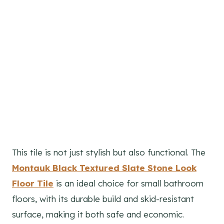
This tile is not just stylish but also functional. The
Montauk Black Textured Slate Stone Look
Floor Tile
is an ideal choice for small bathroom
floors, with its durable build and skid-resistant
surface, making it both safe and economic.