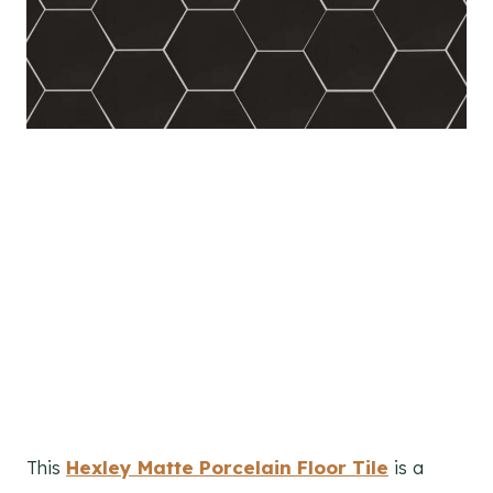
This
Hexley Matte Porcelain Floor Tile
is a