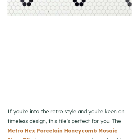
If you’re into the retro style and you’re keen on
timeless design, this tile’s perfect for you. The
Metro Hex Porcelain Honeycomb Mosaic