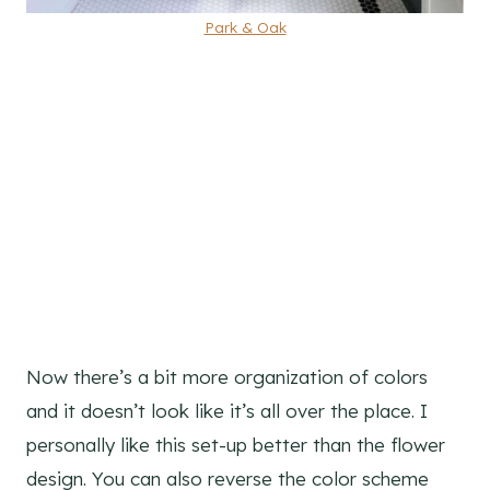
Park & Oak
Now there’s a bit more organization of colors
and it doesn’t look like it’s all over the place. I
personally like this set-up better than the flower
design. You can also reverse the color scheme