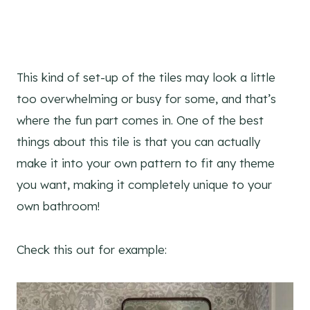
This kind of set-up of the tiles may look a little
too overwhelming or busy for some, and that’s
where the fun part comes in. One of the best
things about this tile is that you can actually
make it into your own pattern to fit any theme
you want, making it completely unique to your
own bathroom!
Check this out for example: