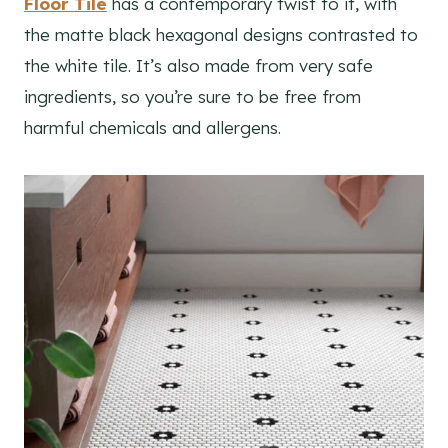
Floor Tile
has a contemporary twist to it, with
the matte black hexagonal designs contrasted to
the white tile. It’s also made from very safe
ingredients, so you’re sure to be free from
harmful chemicals and allergens.