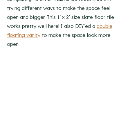
trying different ways to make the space feel
open and bigger. This 1’ x 2’ size slate floor tile
works pretty well here! I also DIY’ed a
double
floating vanity
to make the space look more
open.