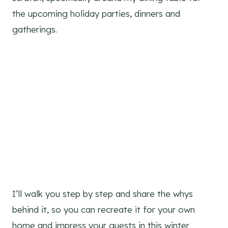
the upcoming holiday parties, dinners and
gatherings.
I’ll walk you step by step and share the whys
behind it, so you can recreate it for your own
home and impress your guests in this winter