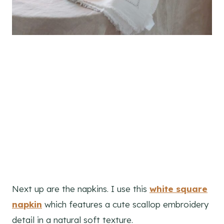
Next up are the napkins. I use this
white square
napkin
which features a cute scallop embroidery
detail in a natural soft texture.