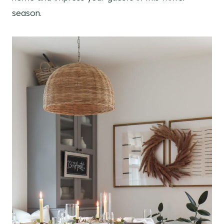
season.