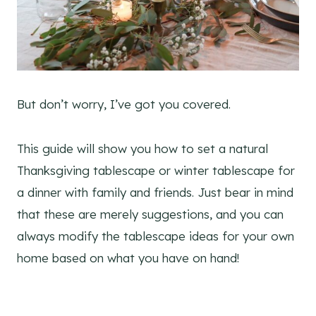
But don’t worry, I’ve got you covered.
This guide will show you how to set a natural
Thanksgiving tablescape or winter tablescape for
a dinner with family and friends. Just bear in mind
that these are merely suggestions, and you can
always modify the tablescape ideas for your own
home based on what you have on hand!