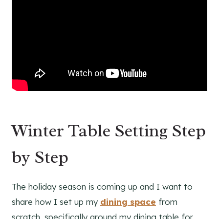
Winter Table Setting Step
by Step
The holiday season is coming up and I want to
share how I set up my
dining space
from
scratch, specifically around my dining table for