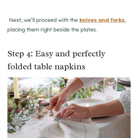
Next, we’ll proceed with the
knives and forks
,
placing them right beside the plates.
Step 4: Easy and perfectly
folded table napkins