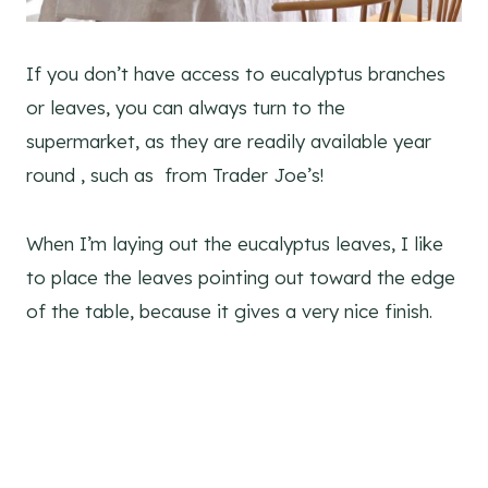
If you don’t have access to eucalyptus branches
or leaves, you can always turn to the
supermarket, as they are readily available year
round , such as from Trader Joe’s!
When I’m laying out the eucalyptus leaves, I like
to place the leaves pointing out toward the edge
of the table, because it gives a very nice finish.