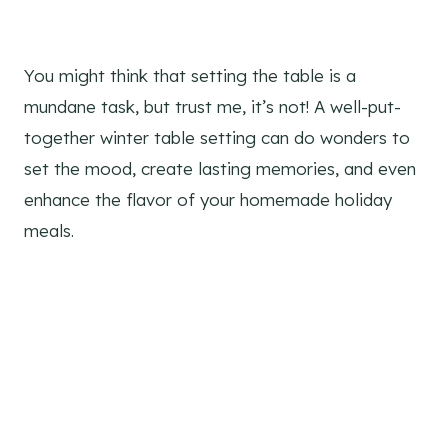
You might think that setting the table is a
mundane task, but trust me, it’s not! A well-put-
together winter table setting can do wonders to
set the mood, create lasting memories, and even
enhance the flavor of your homemade holiday
meals.