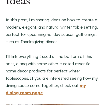
Ideas
In this post, I’m sharing ideas on how to create a
modern, elegant, and natural winter table setting,
perfect for upcoming holiday season gatherings,
such as Thanksgiving dinner.
I’ll link everything I used at the bottom of this
post, along with some other curated essential
home decor products for perfect winter
tablescapes. If you are interested seeing how my
dining space come together, check out
my
dining room page
.