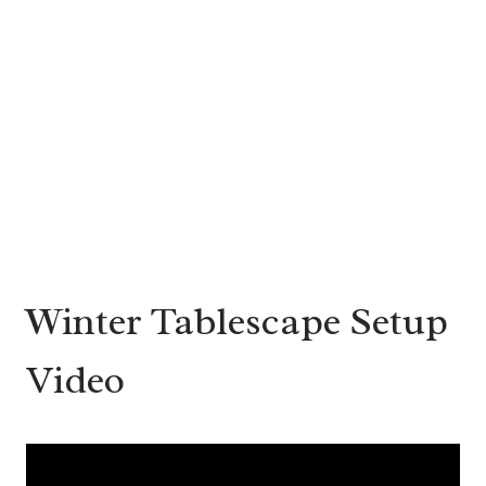
Winter Tablescape Setup
Video