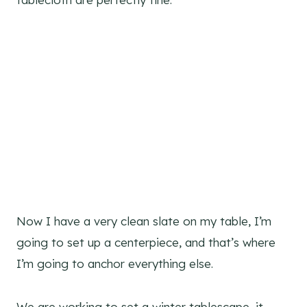
Now I have a very clean slate on my table, I’m
going to set up a centerpiece, and that’s where
I’m going to anchor everything else.
We are working to set a winter tablescape, it