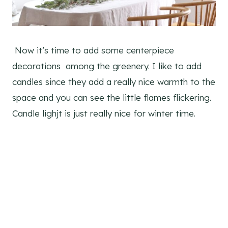
Now it’s time to add some centerpiece
decorations among the greenery. I like to add
candles since they add a really nice warmth to the
space and you can see the little flames flickering.
Candle lighjt is just really nice for winter time.