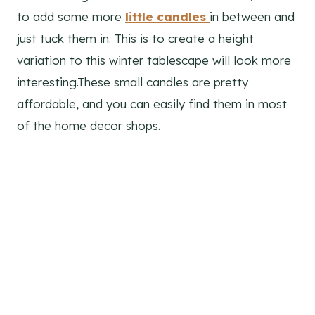
to add some more
little candles
in between and
just tuck them in. This is to create a height
variation to this winter tablescape will look more
interesting.These small candles are pretty
affordable, and you can easily find them in most
of the home decor shops.