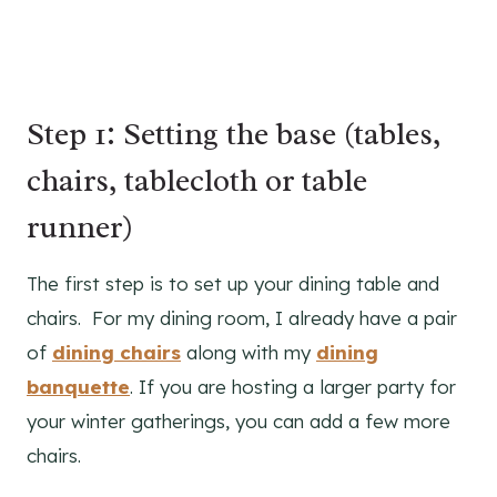
Step 1: Setting the base (tables,
chairs, tablecloth or table
runner)
The first step is to set up your dining table and
chairs. For my dining room, I already have a pair
of
dining chairs
along with my
dining
banquette
. If you are hosting a larger party for
your winter gatherings, you can add a few more
chairs.