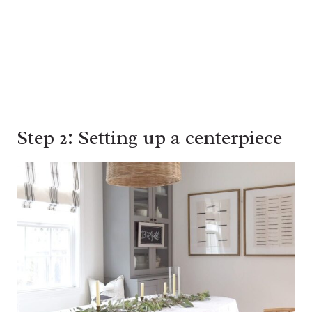
Step 2: Setting up a centerpiece