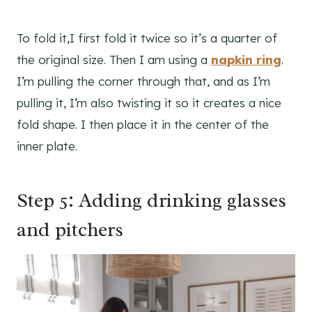
To fold it,I first fold it twice so it’s a quarter of
the original size. Then I am using a
napkin ring
.
I’m pulling the corner through that, and as I’m
pulling it, I’m also twisting it so it creates a nice
fold shape. I then place it in the center of the
inner plate.
Step 5: Adding drinking glasses
and pitchers