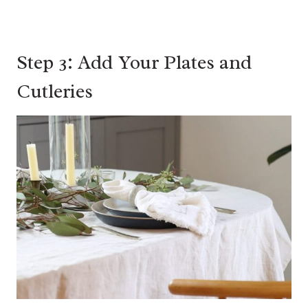
Step 3: Add Your Plates and
Cutleries