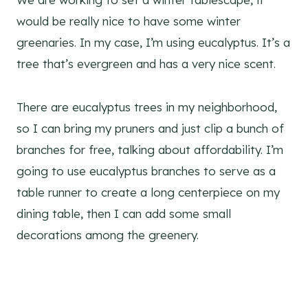
would be really nice to have some winter
greenaries. In my case, I’m using eucalyptus. It’s a
tree that’s evergreen and has a very nice scent.
There are eucalyptus trees in my neighborhood,
so I can bring my pruners and just clip a bunch of
branches for free, talking about affordability. I’m
going to use eucalyptus branches to serve as a
table runner to create a long centerpiece on my
dining table, then I can add some small
decorations among the greenery.