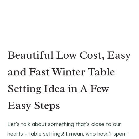
Beautiful Low Cost, Easy
and Fast Winter Table
Setting Idea in A Few
Easy Steps
Let’s talk about something that’s close to our
hearts – table settings! I mean, who hasn’t spent