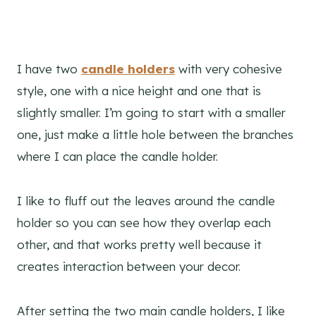
I have two
candle holders
with very cohesive
style, one with a nice height and one that is
slightly smaller. I’m going to start with a smaller
one, just make a little hole between the branches
where I can place the candle holder.
I like to fluff out the leaves around the candle
holder so you can see how they overlap each
other, and that works pretty well because it
creates interaction between your decor.
After setting the two main candle holders, I like