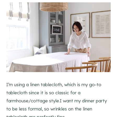
I’m using a linen tablecloth, which is my go-to
tablecloth since it is so classic for a
farmhouse/cottage style.I want my dinner party
to be less formal, so wrinkles on the linen
tablecloth are perfectly fine.