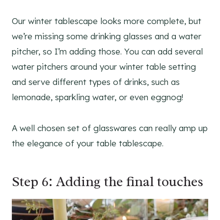
Our winter tablescape looks more complete, but
we’re missing some drinking glasses and a water
pitcher, so I’m adding those. You can add several
water pitchers around your winter table setting
and serve different types of drinks, such as
lemonade, sparkling water, or even eggnog!
A well chosen set of glasswares can really amp up
the elegance of your table tablescape.
Step 6: Adding the final touches