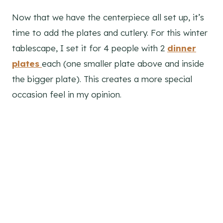
Now that we have the centerpiece all set up, it’s
time to add the plates and cutlery. For this winter
tablescape, I set it for 4 people with 2
dinner
plates
each (one smaller plate above and inside
the bigger plate). This creates a more special
occasion feel in my opinion.