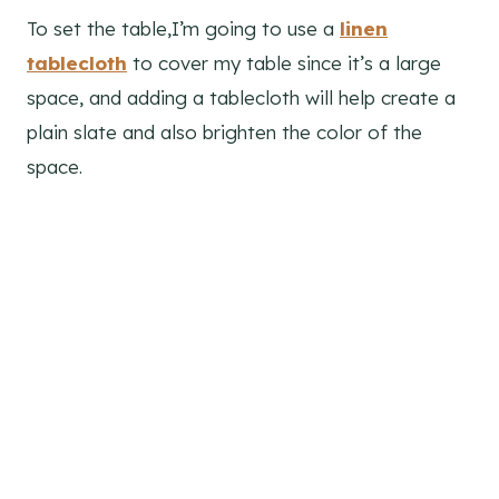
To set the table,I’m going to use a
linen
tablecloth
to cover my table since it’s a large
space, and adding a tablecloth will help create a
plain slate and also brighten the color of the
space.