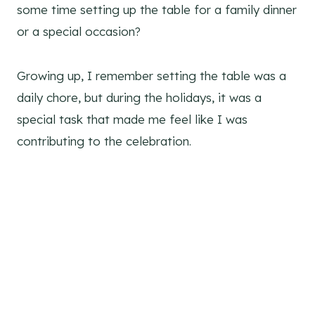
some time setting up the table for a family dinner
or a special occasion?
Growing up, I remember setting the table was a
daily chore, but during the holidays, it was a
special task that made me feel like I was
contributing to the celebration.