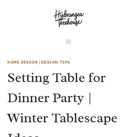
Skip
to
content
HOME DESIGN
|
DESIGN TIPS
Setting Table for
Dinner Party |
Winter Tablescape