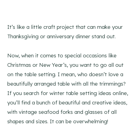
It’s like a little craft project that can make your
Thanksgiving or anniversary dinner stand out.
Now, when it comes to special occasions like
Christmas or New Year’s, you want to go all out
on the table setting. I mean, who doesn’t love a
beautifully arranged table with all the trimmings?
If you search for winter table setting ideas online,
you’ll find a bunch of beautiful and creative ideas,
with vintage seafood forks and glasses of all
shapes and sizes. It can be overwhelming!